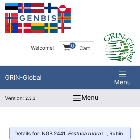
0
Welcome!
Cart
GRIN-Global
Menu
Menu
Version:
2.3.3
Details for: NGB 2441,
Festuca rubra
L., Rubin