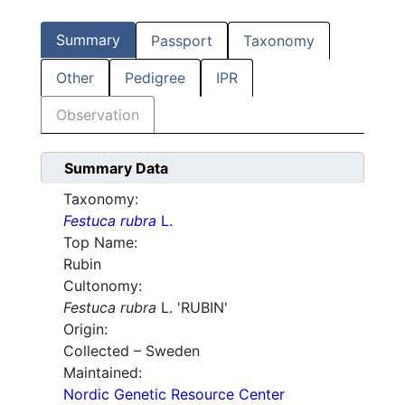
Summary
Passport
Taxonomy
Other
Pedigree
IPR
Observation
Summary Data
Taxonomy:
Festuca rubra
L.
Top Name:
Rubin
Cultonomy:
Festuca rubra
L. 'RUBIN'
Origin:
Collected – Sweden
Maintained:
Nordic Genetic Resource Center