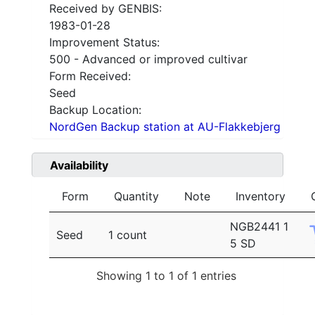
Received by GENBIS:
1983-01-28
Improvement Status:
500 - Advanced or improved cultivar
Form Received:
Seed
Backup Location:
NordGen Backup station at AU-Flakkebjerg
Availability
Form
Quantity
Note
Inventory
NGB2441 1
Seed
1 count
5 SD
Showing 1 to 1 of 1 entries