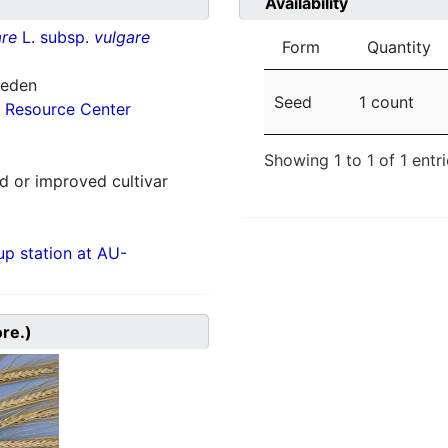
Availability
re
L. subsp.
vulgare
Form
Quantity
weden
Seed
1 count
 Resource Center
Showing 1 to 1 of 1 entr
 or improved cultivar
p station at AU-
ore.)