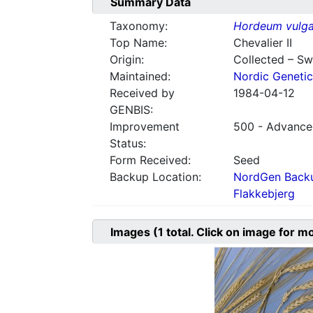
Summary Data
Taxonomy:
Hordeum vulga
Top Name:
Chevalier II
Origin:
Collected – S
Maintained:
Nordic Genetic
Received by
1984-04-12
GENBIS:
Improvement
500 - Advanced
Status:
Form Received:
Seed
Backup Location:
NordGen Backu
Flakkebjerg
Images
(1
total. Click on image for m