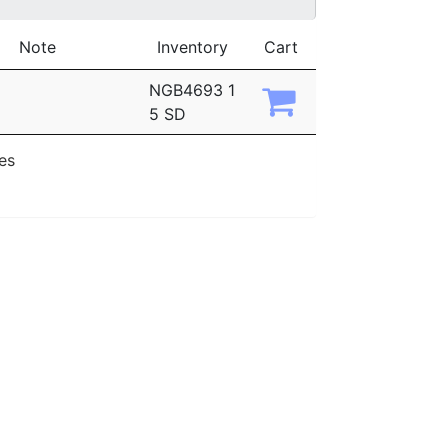
Note
Inventory
Cart
NGB4693 1
5 SD
ies