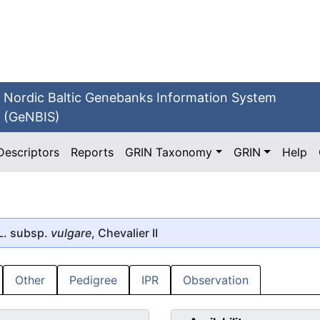
Nordic Baltic Genebanks Information System
(GeNBIS)
Descriptors
Reports
GRIN Taxonomy
GRIN
Help
L. subsp.
vulgare
, Chevalier II
Other
Pedigree
IPR
Observation