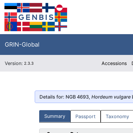
GRIN-Global
Version:
Accessions
2.3.3
Details for: NGB 4693,
Hordeum vulgare
Summary
Passport
Taxonomy