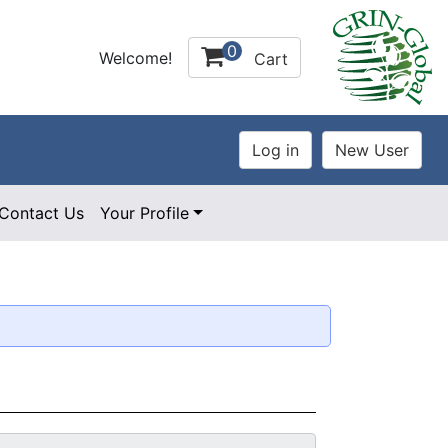
0
Welcome!
Cart
Contact Us
Your Profile