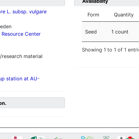
Availability
re
L. subsp.
vulgare
Form
Quantity
weden
Seed
1 count
 Resource Center
Showing 1 to 1 of 1 entr
/research material
p station at AU-
on.