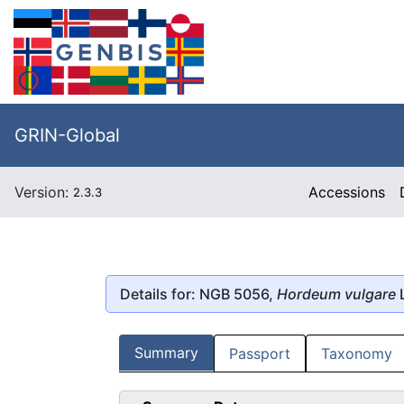
GRIN-Global
Version:
Accessions
2.3.3
Details for: NGB 5056,
Hordeum vulgare
L
Summary
Passport
Taxonomy