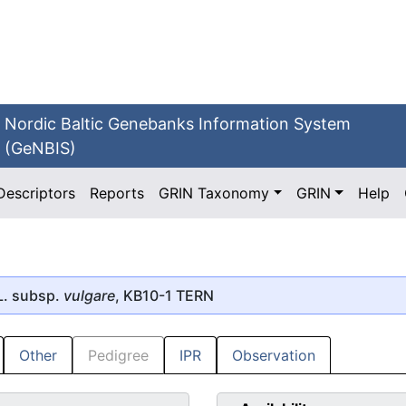
Nordic Baltic Genebanks Information System
(GeNBIS)
Descriptors
Reports
GRIN Taxonomy
GRIN
Help
. subsp.
vulgare
, KB10-1 TERN
Other
Pedigree
IPR
Observation