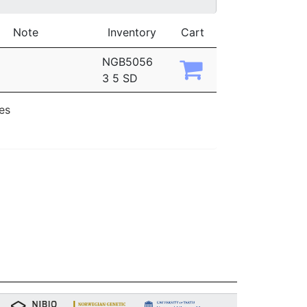
Note
Inventory
Cart
NGB5056
3 5 SD
ies