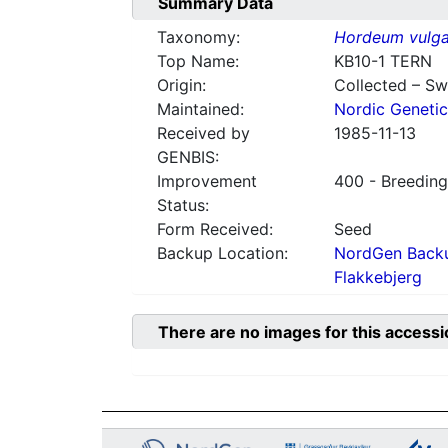
Summary Data
Taxonomy:
Hordeum vulga
Top Name:
KB10-1 TERN
Origin:
Collected – S
Maintained:
Nordic Genetic
Received by
1985-11-13
GENBIS:
Improvement
400 - Breeding
Status:
Form Received:
Seed
Backup Location:
NordGen Backu
Flakkebjerg
There are no images for this accessi