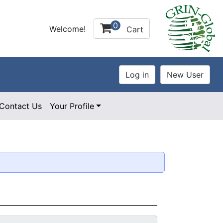
0
Welcome!
Cart
Contact Us
Your Profile