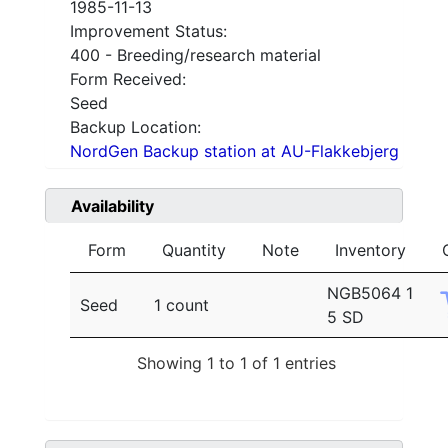
1985-11-13
Improvement Status:
400 - Breeding/research material
Form Received:
Seed
Backup Location:
NordGen Backup station at AU-Flakkebjerg
Availability
Form
Quantity
Note
Inventory
NGB5064 1
Seed
1 count
5 SD
Showing 1 to 1 of 1 entries