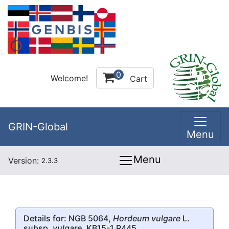
0
Welcome!
Cart
GRIN-Global
Menu
Menu
Version:
2.3.3
Details for: NGB 5064,
Hordeum vulgare
L.
subsp.
vulgare
, KB15-1 R445