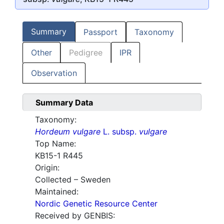
Summary
Passport
Taxonomy
Other
Pedigree
IPR
Observation
Summary Data
Taxonomy:
Hordeum vulgare
L. subsp.
vulgare
Top Name:
KB15-1 R445
Origin:
Collected – Sweden
Maintained:
Nordic Genetic Resource Center
Received by GENBIS: