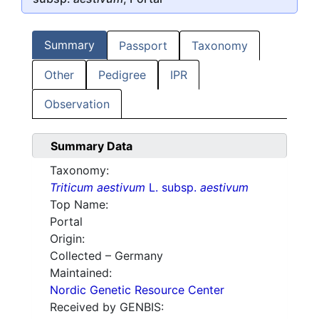
Summary
Passport
Taxonomy
Other
Pedigree
IPR
Observation
Summary Data
Taxonomy:
Triticum aestivum
L. subsp.
aestivum
Top Name:
Portal
Origin:
Collected – Germany
Maintained:
Nordic Genetic Resource Center
Received by GENBIS: