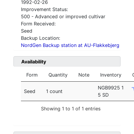
1992-02-26
Improvement Status:
500 - Advanced or improved cultivar
Form Received:
Seed
Backup Location:
NordGen Backup station at AU-Flakkebjerg
Availability
Form
Quantity
Note
Inventory
NGB9925 1
Seed
1 count
5 SD
Showing 1 to 1 of 1 entries