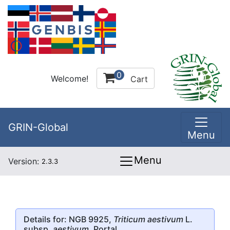
0
Welcome!
Cart
GRIN-Global
Menu
Menu
Version:
2.3.3
Details for: NGB 9925,
Triticum aestivum
L.
subsp.
aestivum
, Portal