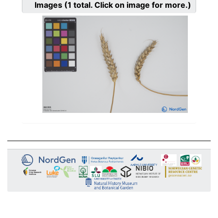
Images
(1
total. Click on image for more.)