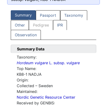
Summary
Passport
Taxonomy
Other
Pedigree
IPR
Observation
Summary Data
Taxonomy:
Hordeum vulgare
L. subsp.
vulgare
Top Name:
KB8-1 NADJA
Origin:
Collected – Sweden
Maintained:
Nordic Genetic Resource Center
Received by GENBIS: