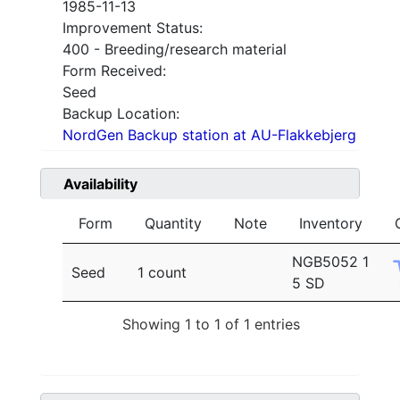
1985-11-13
Improvement Status:
400 - Breeding/research material
Form Received:
Seed
Backup Location:
NordGen Backup station at AU-Flakkebjerg
Availability
Form
Quantity
Note
Inventory
NGB5052 1
Seed
1 count
5 SD
Showing 1 to 1 of 1 entries