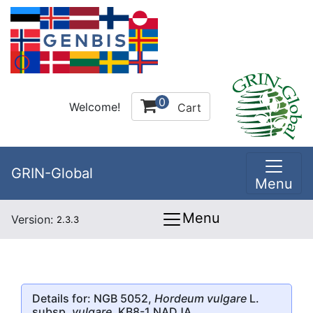
0
Welcome!
Cart
GRIN-Global
Menu
Menu
Version:
2.3.3
Details for: NGB 5052,
Hordeum vulgare
L.
subsp.
vulgare
, KB8-1 NADJA