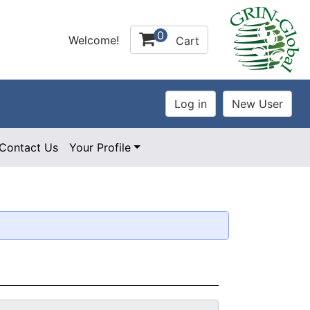
0
Welcome!
Cart
Contact Us
Your Profile