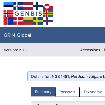
GRIN-Global
Version:
Accessions
2.3.3
Details for: NGB 1481,
Hordeum vulgare
L
Summary
Passport
Taxonomy