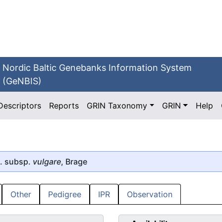
Nordic Baltic Genebanks Information System
(GeNBIS)
Descriptors
Reports
GRIN Taxonomy
GRIN
Help
. subsp.
vulgare
, Brage
Other
Pedigree
IPR
Observation