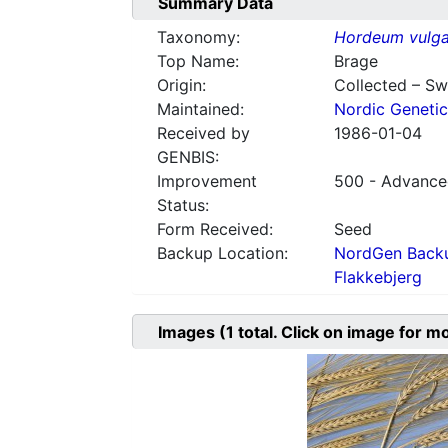
Summary Data
Taxonomy:
Hordeum vulga
Top Name:
Brage
Origin:
Collected – S
Maintained:
Nordic Genetic
Received by
1986-01-04
GENBIS:
Improvement
500 - Advanced
Status:
Form Received:
Seed
Backup Location:
NordGen Backu
Flakkebjerg
Images
(1
total. Click on image for m