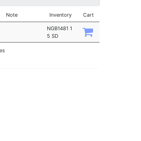
Note
Inventory
Cart
NGB1481 1
5 SD
ies