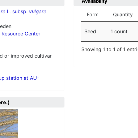
Availability
re
L. subsp.
vulgare
Form
Quantity
weden
Seed
1 count
 Resource Center
Showing 1 to 1 of 1 entr
 or improved cultivar
p station at AU-
ore.)