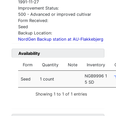
1991-11-27
Improvement Status:
500 - Advanced or improved cultivar
Form Received:
Seed
Backup Location:
NordGen Backup station at AU-Flakkebjerg
Availability
Form
Quantity
Note
Inventory
NGB9996 1
Seed
1 count
5 SD
Showing 1 to 1 of 1 entries