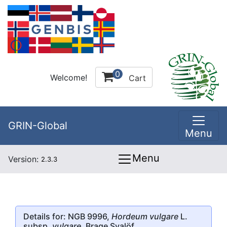
0
Welcome!
Cart
GRIN-Global
Menu
Menu
Version:
2.3.3
Details for: NGB 9996,
Hordeum vulgare
L.
subsp.
vulgare
, Brage Svalöf