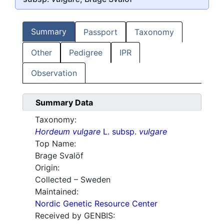
Summary
Passport
Taxonomy
Other
Pedigree
IPR
Observation
Summary Data
Taxonomy:
Hordeum vulgare
L. subsp.
vulgare
Top Name:
Brage Svalöf
Origin:
Collected – Sweden
Maintained:
Nordic Genetic Resource Center
Received by GENBIS: