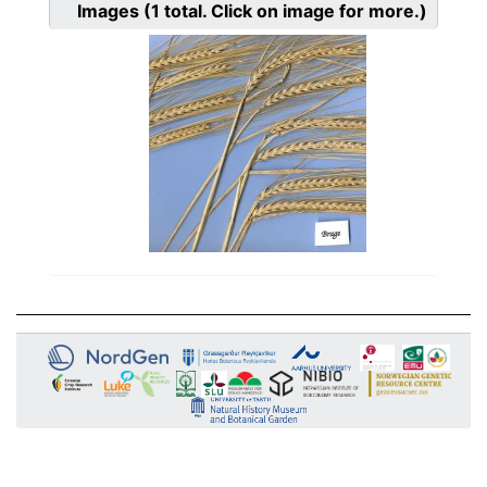
Images
(1
total. Click on image for more.)