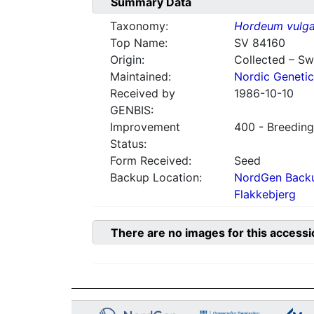
Summary Data
Taxonomy:
Hordeum vulga
Top Name:
SV 84160
Origin:
Collected – S
Maintained:
Nordic Genetic
Received by
1986-10-10
GENBIS:
Improvement
400 - Breeding
Status:
Form Received:
Seed
Backup Location:
NordGen Backu
Flakkebjerg
There are no images for this accessi