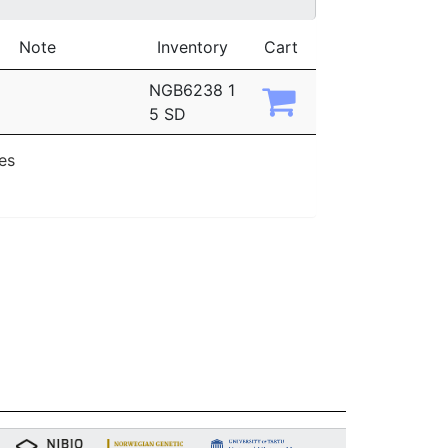
Note
Inventory
Cart
NGB6238 1
5 SD
ies