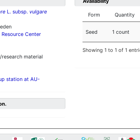
Availability
re
L. subsp.
vulgare
Form
Quantity
weden
Seed
1 count
 Resource Center
Showing 1 to 1 of 1 entr
/research material
p station at AU-
on.