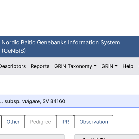
Nordic Baltic Genebanks Information System
(GeNBIS)
Descriptors
Reports
GRIN Taxonomy
GRIN
Help
L. subsp.
vulgare
, SV 84160
Other
Pedigree
IPR
Observation