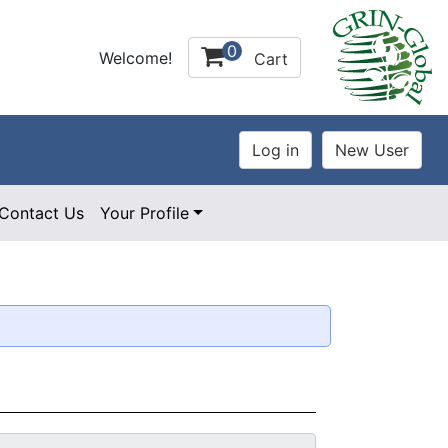
0
Welcome!
Cart
Contact Us
Your Profile