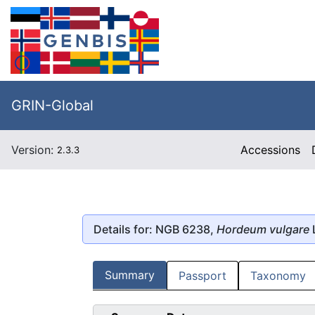
GRIN-Global
Version:
Accessions
2.3.3
Details for: NGB 6238,
Hordeum vulgare
Summary
Passport
Taxonomy