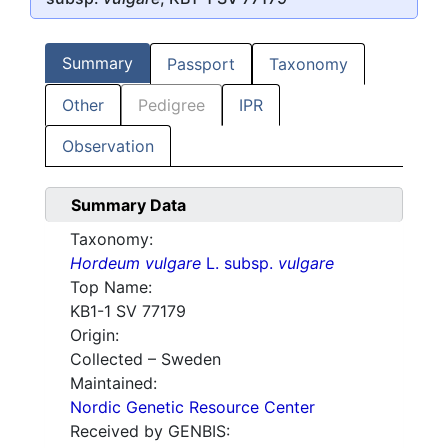
Summary
Passport
Taxonomy
Other
Pedigree
IPR
Observation
Summary Data
Taxonomy:
Hordeum vulgare
L. subsp.
vulgare
Top Name:
KB1-1 SV 77179
Origin:
Collected – Sweden
Maintained:
Nordic Genetic Resource Center
Received by GENBIS: