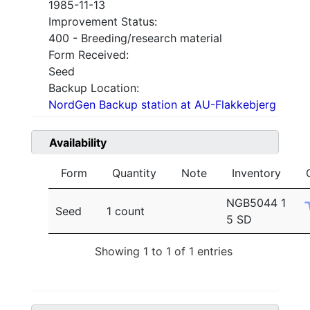
1985-11-13
Improvement Status:
400 - Breeding/research material
Form Received:
Seed
Backup Location:
NordGen Backup station at AU-Flakkebjerg
Availability
Form
Quantity
Note
Inventory
NGB5044 1
Seed
1 count
5 SD
Showing 1 to 1 of 1 entries