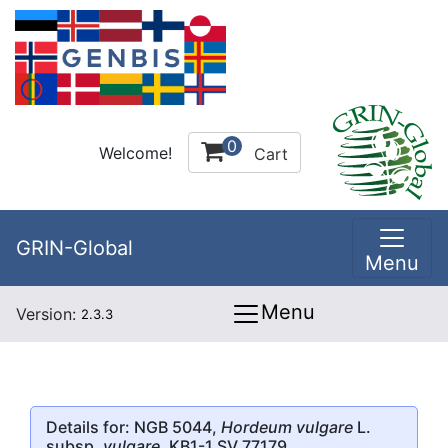
0
Welcome!
Cart
GRIN-Global
Menu
Menu
Version:
2.3.3
Details for: NGB 5044,
Hordeum vulgare
L.
subsp.
vulgare
, KB1-1 SV 77179