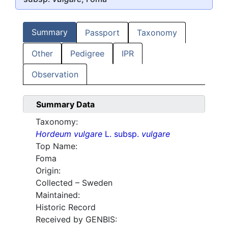
Summary
Passport
Taxonomy
Other
Pedigree
IPR
Observation
Summary Data
Taxonomy:
Hordeum vulgare
L. subsp.
vulgare
Top Name:
Foma
Origin:
Collected – Sweden
Maintained:
Historic Record
Received by GENBIS: