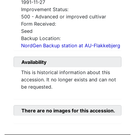
1991-11-27
Improvement Status:
500 - Advanced or improved cultivar
Form Received:
Seed
Backup Location:
NordGen Backup station at AU-Flakkebjerg
Availability
This is historical information about this
accession. It no longer exists and can not
be requested.
There are no images for this accession.