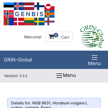
0
Welcome!
Cart
GRIN-Global
Menu
Menu
Version:
2.3.3
Details for: NGB 9631,
Hordeum vulgare
L.
subsp.
vulgare
, Foma