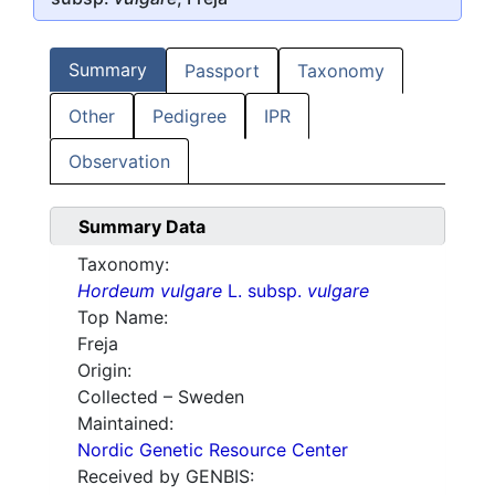
Summary
Passport
Taxonomy
Other
Pedigree
IPR
Observation
Summary Data
Taxonomy:
Hordeum vulgare
L. subsp.
vulgare
Top Name:
Freja
Origin:
Collected – Sweden
Maintained:
Nordic Genetic Resource Center
Received by GENBIS: