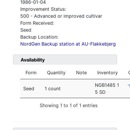
1986-01-04
Improvement Status:
500 - Advanced or improved cultivar
Form Received:
Seed
Backup Location:
NordGen Backup station at AU-Flakkebjerg
Availability
Form
Quantity
Note
Inventory
NGB1485 1
Seed
1 count
5 SD
Showing 1 to 1 of 1 entries