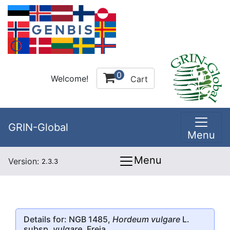
0
Welcome!
Cart
GRIN-Global
Menu
Menu
Version:
2.3.3
Details for: NGB 1485,
Hordeum vulgare
L.
subsp.
vulgare
, Freja