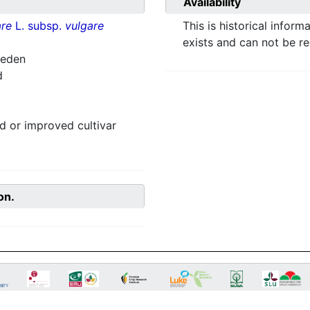
Availability
re
L. subsp.
vulgare
This is historical inform
exists and can not be r
weden
d
 or improved cultivar
on.