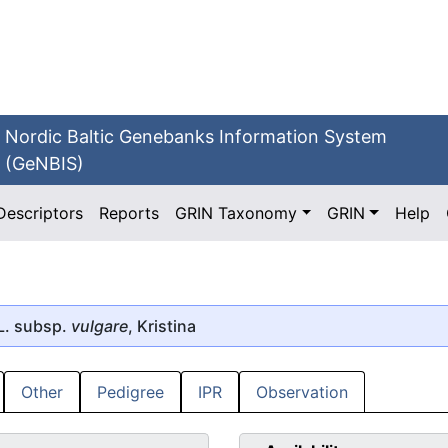
Nordic Baltic Genebanks Information System
(GeNBIS)
Descriptors
Reports
GRIN Taxonomy
GRIN
Help
L. subsp.
vulgare
, Kristina
Other
Pedigree
IPR
Observation