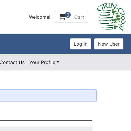
0
Welcome!
Cart
Contact Us
Your Profile