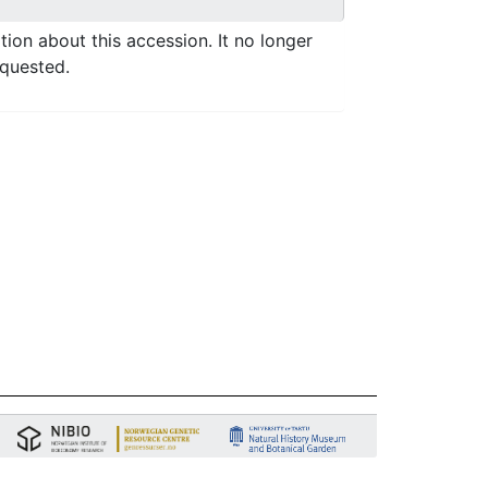
ation about this accession. It no longer
equested.