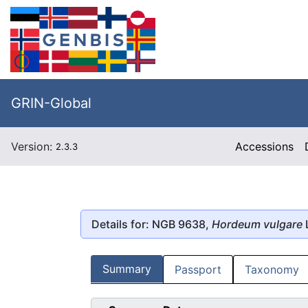
GRIN-Global
Version:
Accessions
2.3.3
Details for: NGB 9638,
Hordeum vulgare
Summary
Passport
Taxonomy