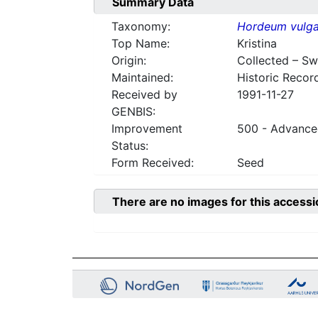
Summary Data
Taxonomy:
Hordeum vulga
Top Name:
Kristina
Origin:
Collected – S
Maintained:
Historic Recor
Received by
1991-11-27
GENBIS:
Improvement
500 - Advanced
Status:
Form Received:
Seed
There are no images for this accessi