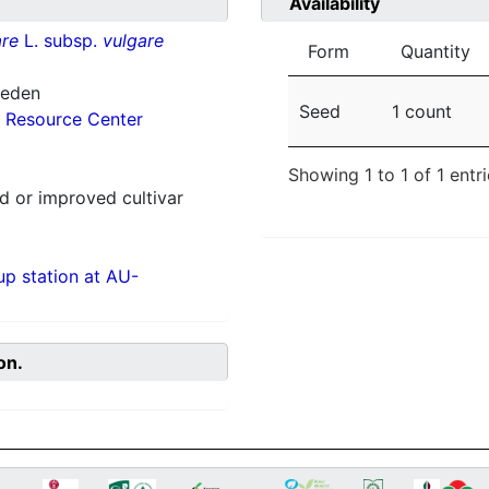
Availability
re
L. subsp.
vulgare
Form
Quantity
weden
Seed
1 count
 Resource Center
Showing 1 to 1 of 1 entr
 or improved cultivar
p station at AU-
on.