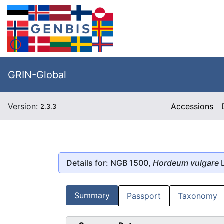
GRIN-Global
Version:
Accessions
2.3.3
Details for: NGB 1500,
Hordeum vulgare
L
Summary
Passport
Taxonomy