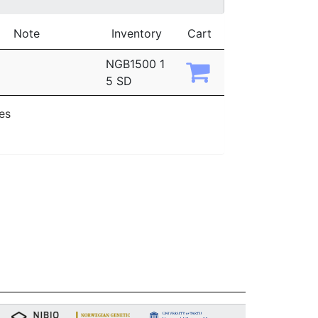
Note
Inventory
Cart
NGB1500 1
5 SD
ies