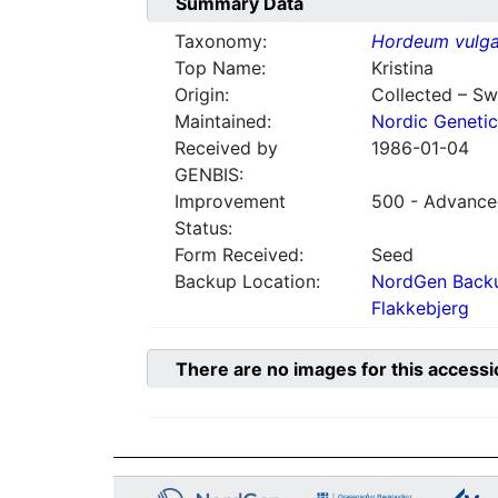
Summary Data
Taxonomy:
Hordeum vulga
Top Name:
Kristina
Origin:
Collected – S
Maintained:
Nordic Genetic
Received by
1986-01-04
GENBIS:
Improvement
500 - Advanced
Status:
Form Received:
Seed
Backup Location:
NordGen Backu
Flakkebjerg
There are no images for this accessi