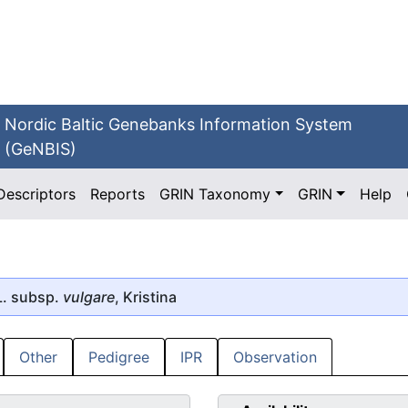
Nordic Baltic Genebanks Information System
(GeNBIS)
Descriptors
Reports
GRIN Taxonomy
GRIN
Help
. subsp.
vulgare
, Kristina
Other
Pedigree
IPR
Observation