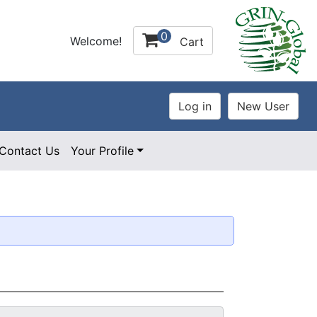
0
Welcome!
Cart
Contact Us
Your Profile