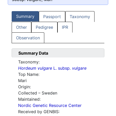
Summary
Passport
Taxonomy
Other
Pedigree
IPR
Observation
Summary Data
Taxonomy:
Hordeum vulgare
L. subsp.
vulgare
Top Name:
Mari
Origin:
Collected – Sweden
Maintained:
Nordic Genetic Resource Center
Received by GENBIS: