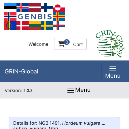
0
Welcome!
Cart
GRIN-Global
Menu
Menu
Version:
2.3.3
Details for: NGB 1491,
Hordeum vulgare
L.
subsp.
vulgare
, Mari