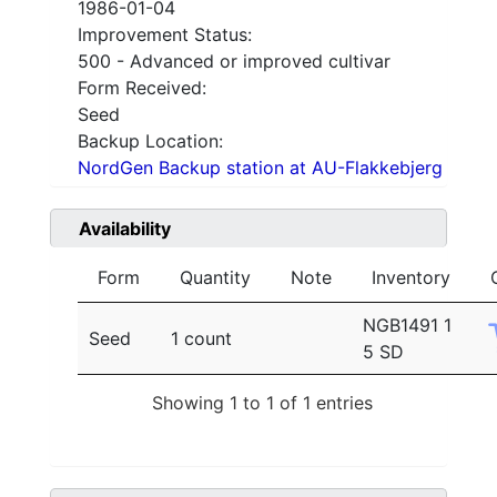
1986-01-04
Improvement Status:
500 - Advanced or improved cultivar
Form Received:
Seed
Backup Location:
NordGen Backup station at AU-Flakkebjerg
Availability
Form
Quantity
Note
Inventory
NGB1491 1
Seed
1 count
5 SD
Showing 1 to 1 of 1 entries