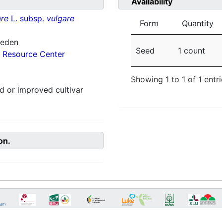
Availability
re
L. subsp.
vulgare
Form
Quantity
weden
Seed
1 count
 Resource Center
Showing 1 to 1 of 1 entr
 or improved cultivar
on.