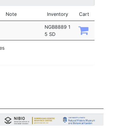
Note
Inventory
Cart
NGB8889 1
5 SD
ies