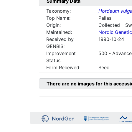
Summary Data
Taxonomy:
Hordeum vulga
Top Name:
Pallas
Origin:
Collected – S
Maintained:
Nordic Genetic
Received by
1990-10-24
GENBIS:
Improvement
500 - Advanced
Status:
Form Received:
Seed
There are no images for this accessi