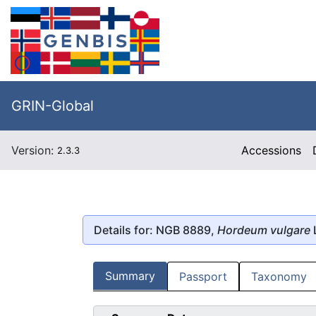
GRIN-Global
Version:
Accessions
2.3.3
Details for: NGB 8889,
Hordeum vulgare
Summary
Passport
Taxonomy