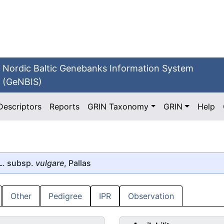
Nordic Baltic Genebanks Information System
(GeNBIS)
Descriptors
Reports
GRIN Taxonomy
GRIN
Help
L. subsp.
vulgare
, Pallas
Other
Pedigree
IPR
Observation