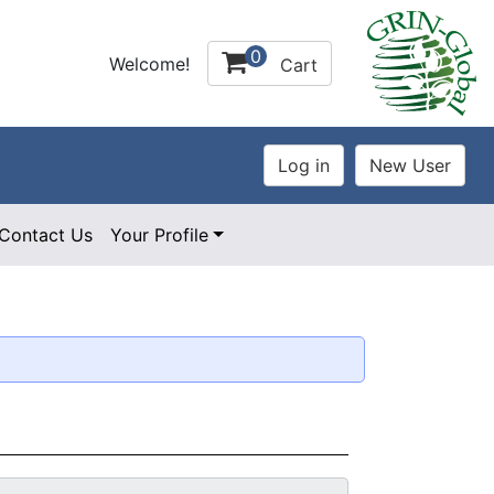
0
Welcome!
Cart
Contact Us
Your Profile