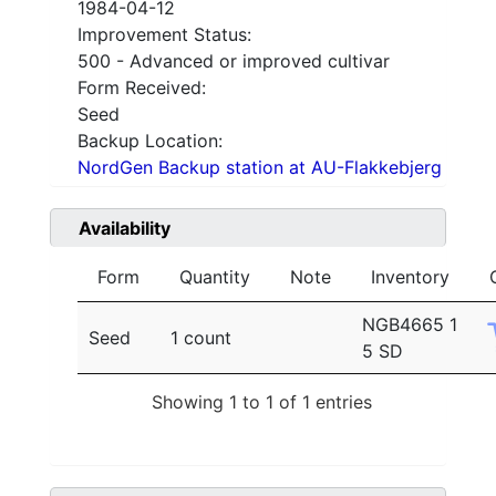
1984-04-12
Improvement Status:
500 - Advanced or improved cultivar
Form Received:
Seed
Backup Location:
NordGen Backup station at AU-Flakkebjerg
Availability
Form
Quantity
Note
Inventory
NGB4665 1
Seed
1 count
5 SD
Showing 1 to 1 of 1 entries