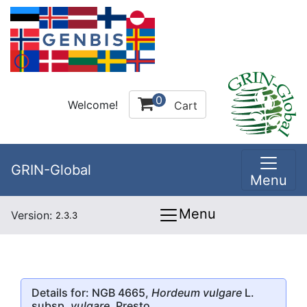
0
Welcome!
Cart
GRIN-Global
Menu
Menu
Version:
2.3.3
Details for: NGB 4665,
Hordeum vulgare
L.
subsp.
vulgare
, Presto