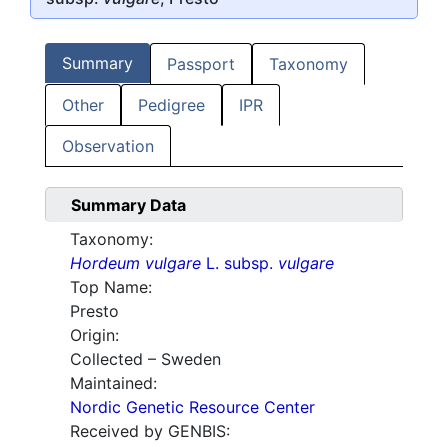
Summary
Passport
Taxonomy
Other
Pedigree
IPR
Observation
Summary Data
Taxonomy:
Hordeum vulgare
L. subsp.
vulgare
Top Name:
Presto
Origin:
Collected – Sweden
Maintained:
Nordic Genetic Resource Center
Received by GENBIS: