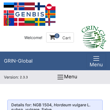
0
Welcome!
Cart
GRIN-Global
Menu
Menu
Version:
2.3.3
Details for: NGB 1504,
Hordeum vulgare
L.
subsp.
vulgare
, Salve