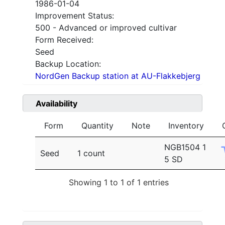
1986-01-04
Improvement Status:
500 - Advanced or improved cultivar
Form Received:
Seed
Backup Location:
NordGen Backup station at AU-Flakkebjerg
Availability
Form
Quantity
Note
Inventory
NGB1504 1
Seed
1 count
5 SD
Showing 1 to 1 of 1 entries