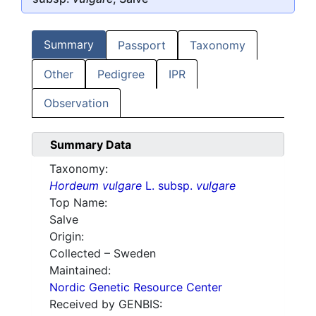
Summary
Passport
Taxonomy
Other
Pedigree
IPR
Observation
Summary Data
Taxonomy:
Hordeum vulgare
L. subsp.
vulgare
Top Name:
Salve
Origin:
Collected – Sweden
Maintained:
Nordic Genetic Resource Center
Received by GENBIS: