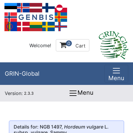
0
Welcome!
Cart
GRIN-Global
Menu
Menu
Version:
2.3.3
Details for: NGB 1497,
Hordeum vulgare
L.
subsp.
vulgare
, Sammy