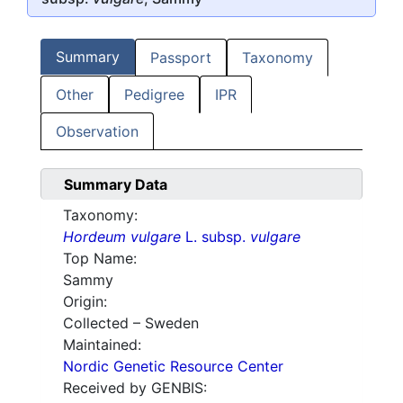
Summary
Passport
Taxonomy
Other
Pedigree
IPR
Observation
Summary Data
Taxonomy:
Hordeum vulgare
L. subsp.
vulgare
Top Name:
Sammy
Origin:
Collected – Sweden
Maintained:
Nordic Genetic Resource Center
Received by GENBIS: