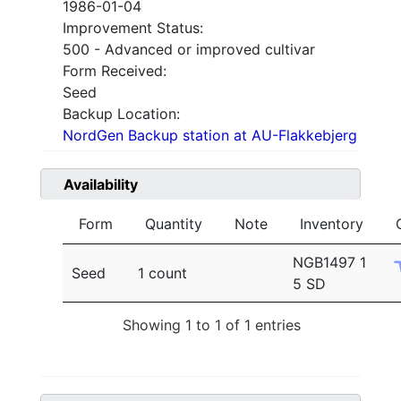
1986-01-04
Improvement Status:
500 - Advanced or improved cultivar
Form Received:
Seed
Backup Location:
NordGen Backup station at AU-Flakkebjerg
Availability
Form
Quantity
Note
Inventory
NGB1497 1
Seed
1 count
5 SD
Showing 1 to 1 of 1 entries