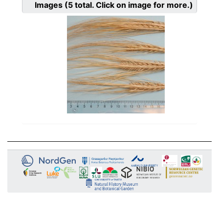
Images
(5
total. Click on image for more.)