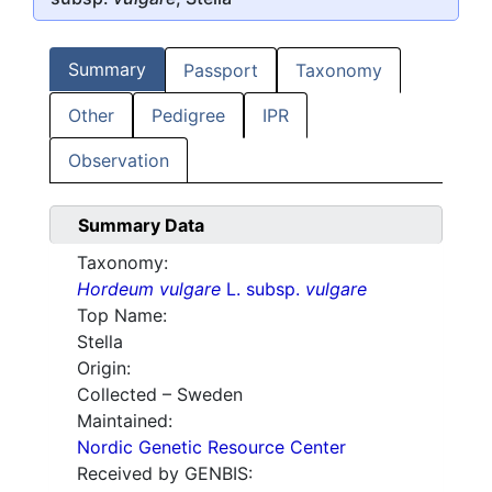
Summary
Passport
Taxonomy
Other
Pedigree
IPR
Observation
Summary Data
Taxonomy:
Hordeum vulgare
L. subsp.
vulgare
Top Name:
Stella
Origin:
Collected – Sweden
Maintained:
Nordic Genetic Resource Center
Received by GENBIS: