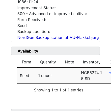
1986-11-24
Improvement Status:
500 - Advanced or improved cultivar
Form Received:
Seed
Backup Location:
NordGen Backup station at AU-Flakkebjerg
Availability
Form
Quantity
Note
Inventory
NGB6274 1
Seed
1 count
5 SD
Showing 1 to 1 of 1 entries