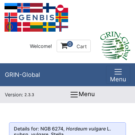
0
Welcome!
Cart
GRIN-Global
Menu
Menu
Version:
2.3.3
Details for: NGB 6274,
Hordeum vulgare
L.
subsp.
vulgare
, Stella