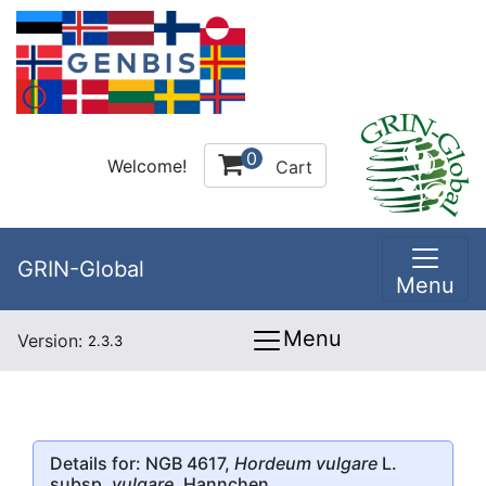
0
Welcome!
Cart
GRIN-Global
Menu
Menu
Version:
2.3.3
Details for: NGB 4617,
Hordeum vulgare
L.
subsp.
vulgare
, Hannchen