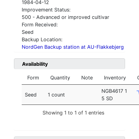
1984-04-12
Improvement Status:
500 - Advanced or improved cultivar
Form Received:
Seed
Backup Location:
NordGen Backup station at AU-Flakkebjerg
Availability
Form
Quantity
Note
Inventory
NGB4617 1
Seed
1 count
5 SD
Showing 1 to 1 of 1 entries