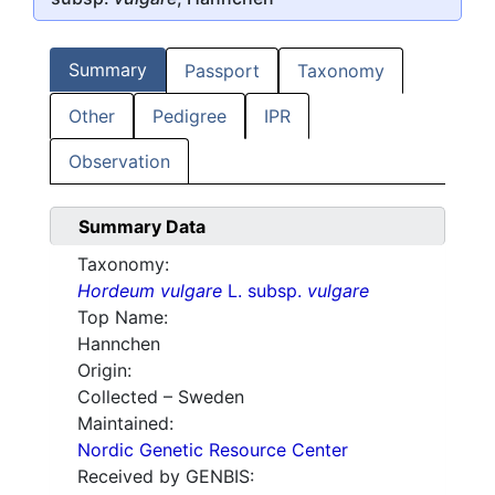
Summary
Passport
Taxonomy
Other
Pedigree
IPR
Observation
Summary Data
Taxonomy:
Hordeum vulgare
L. subsp.
vulgare
Top Name:
Hannchen
Origin:
Collected – Sweden
Maintained:
Nordic Genetic Resource Center
Received by GENBIS: