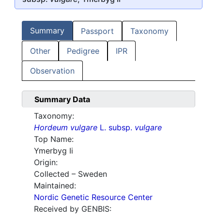
Summary
Passport
Taxonomy
Other
Pedigree
IPR
Observation
Summary Data
Taxonomy:
Hordeum vulgare
L. subsp.
vulgare
Top Name:
Ymerbyg Ii
Origin:
Collected – Sweden
Maintained:
Nordic Genetic Resource Center
Received by GENBIS: