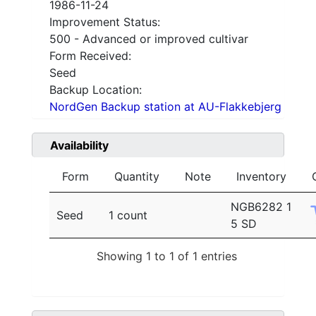
1986-11-24
Improvement Status:
500 - Advanced or improved cultivar
Form Received:
Seed
Backup Location:
NordGen Backup station at AU-Flakkebjerg
Availability
Form
Quantity
Note
Inventory
NGB6282 1
Seed
1 count
5 SD
Showing 1 to 1 of 1 entries