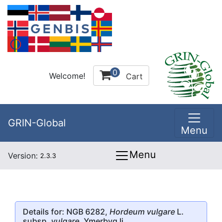
0
Welcome!
Cart
GRIN-Global
Menu
Menu
Version:
2.3.3
Details for: NGB 6282,
Hordeum vulgare
L.
subsp.
vulgare
, Ymerbyg Ii