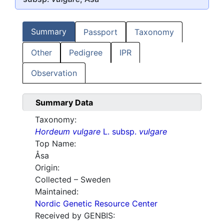
Summary
Passport
Taxonomy
Other
Pedigree
IPR
Observation
Summary Data
Taxonomy:
Hordeum vulgare
L. subsp.
vulgare
Top Name:
Åsa
Origin:
Collected – Sweden
Maintained:
Nordic Genetic Resource Center
Received by GENBIS: