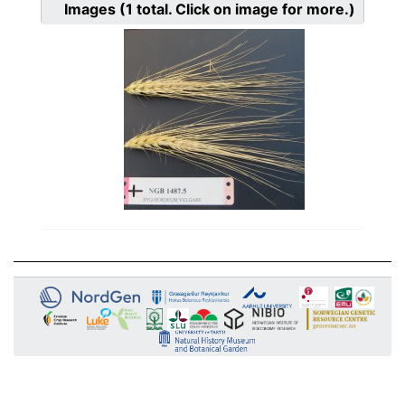
Images
(1
total. Click on image for more.)