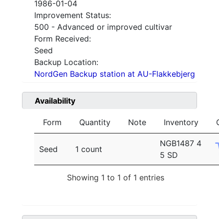
1986-01-04
Improvement Status:
500 - Advanced or improved cultivar
Form Received:
Seed
Backup Location:
NordGen Backup station at AU-Flakkebjerg
Availability
Form
Quantity
Note
Inventory
NGB1487 4
Seed
1 count
5 SD
Showing 1 to 1 of 1 entries