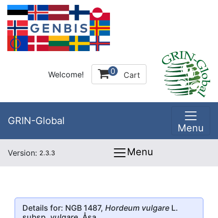
0
Welcome!
Cart
GRIN-Global
Menu
Menu
Version:
2.3.3
Details for: NGB 1487,
Hordeum vulgare
L.
subsp.
vulgare
, Åsa