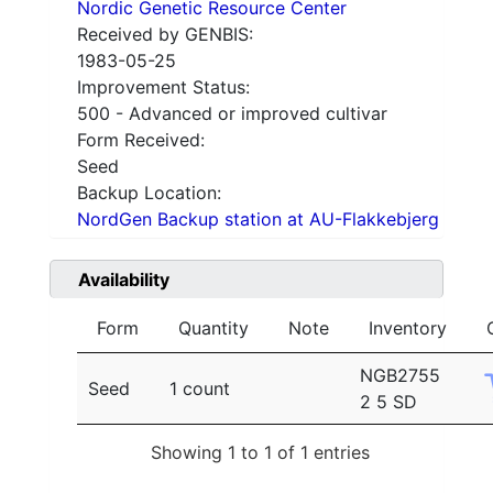
Nordic Genetic Resource Center
Received by GENBIS:
1983-05-25
Improvement Status:
500 - Advanced or improved cultivar
Form Received:
Seed
Backup Location:
NordGen Backup station at AU-Flakkebjerg
Availability
Form
Quantity
Note
Inventory
NGB2755
Seed
1 count
2 5 SD
Showing 1 to 1 of 1 entries