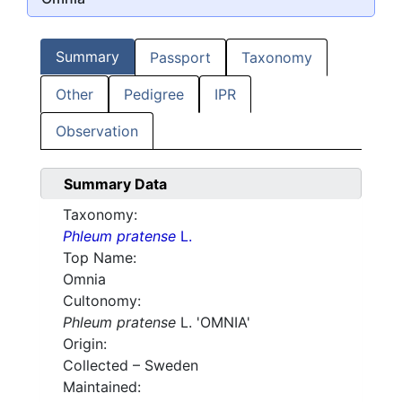
Summary
Passport
Taxonomy
Other
Pedigree
IPR
Observation
Summary Data
Taxonomy:
Phleum pratense
L.
Top Name:
Omnia
Cultonomy:
Phleum pratense
L. 'OMNIA'
Origin:
Collected – Sweden
Maintained: