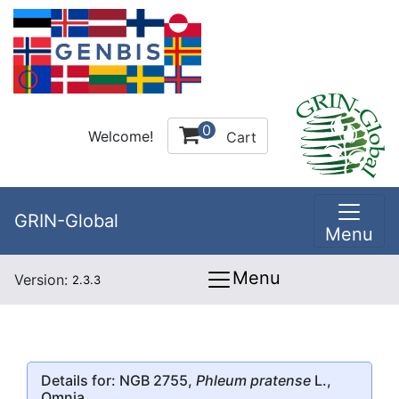
0
Welcome!
Cart
GRIN-Global
Menu
Menu
Version:
2.3.3
Details for: NGB 2755,
Phleum pratense
L.,
Omnia