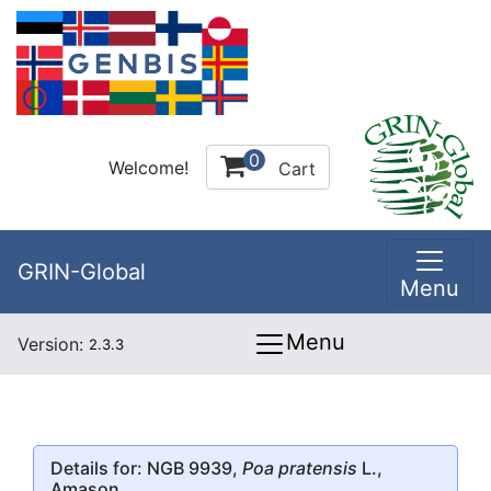
0
Welcome!
Cart
GRIN-Global
Menu
Menu
Version:
2.3.3
Details for: NGB 9939,
Poa pratensis
L.,
Amason