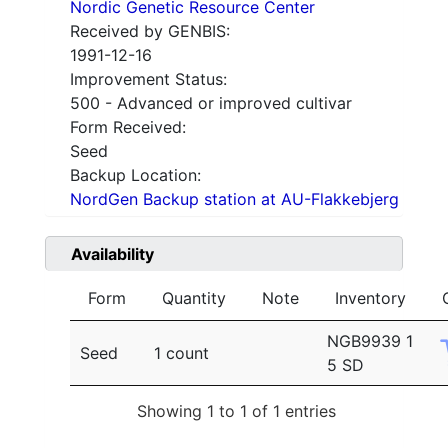
Nordic Genetic Resource Center
Received by GENBIS:
1991-12-16
Improvement Status:
500 - Advanced or improved cultivar
Form Received:
Seed
Backup Location:
NordGen Backup station at AU-Flakkebjerg
Availability
Form
Quantity
Note
Inventory
NGB9939 1
Seed
1 count
5 SD
Showing 1 to 1 of 1 entries