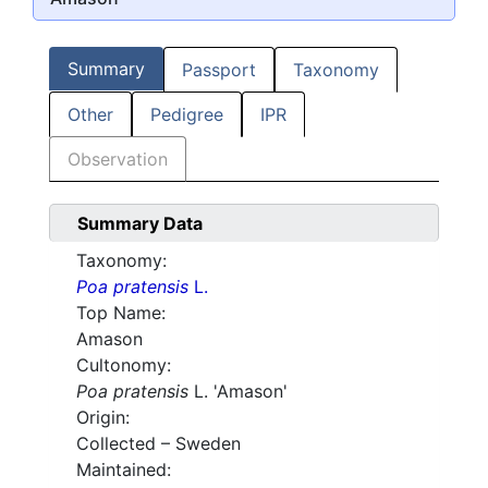
Summary
Passport
Taxonomy
Other
Pedigree
IPR
Observation
Summary Data
Taxonomy:
Poa pratensis
L.
Top Name:
Amason
Cultonomy:
Poa pratensis
L. 'Amason'
Origin:
Collected – Sweden
Maintained: