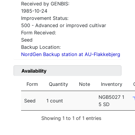
Received by GENBIS:
1985-10-24
Improvement Status:
500 - Advanced or improved cultivar
Form Received:
Seed
Backup Location:
NordGen Backup station at AU-Flakkebjerg
Availability
Form
Quantity
Note
Inventory
NGB5027 1
Seed
1 count
5 SD
Showing 1 to 1 of 1 entries