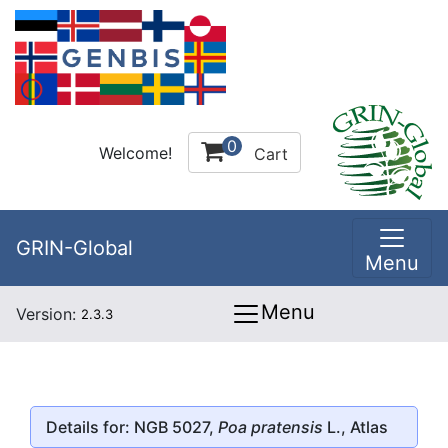
0
Welcome!
Cart
GRIN-Global
Menu
Menu
Version:
2.3.3
Details for: NGB 5027,
Poa pratensis
L., Atlas