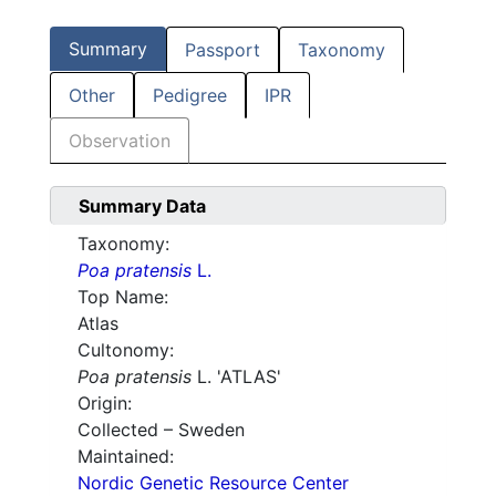
Summary
Passport
Taxonomy
Other
Pedigree
IPR
Observation
Summary Data
Taxonomy:
Poa pratensis
L.
Top Name:
Atlas
Cultonomy:
Poa pratensis
L. 'ATLAS'
Origin:
Collected – Sweden
Maintained:
Nordic Genetic Resource Center