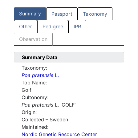
Summary
Passport
Taxonomy
Other
Pedigree
IPR
Observation
Summary Data
Taxonomy:
Poa pratensis
L.
Top Name:
Golf
Cultonomy:
Poa pratensis
L. 'GOLF'
Origin:
Collected – Sweden
Maintained:
Nordic Genetic Resource Center