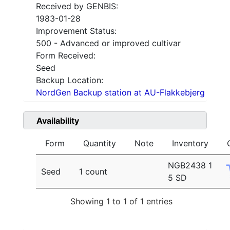
Received by GENBIS:
1983-01-28
Improvement Status:
500 - Advanced or improved cultivar
Form Received:
Seed
Backup Location:
NordGen Backup station at AU-Flakkebjerg
Availability
Form
Quantity
Note
Inventory
NGB2438 1
Seed
1 count
5 SD
Showing 1 to 1 of 1 entries