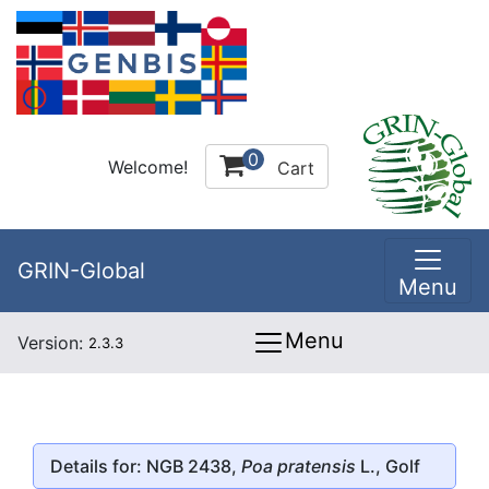
0
Welcome!
Cart
GRIN-Global
Menu
Menu
Version:
2.3.3
Details for: NGB 2438,
Poa pratensis
L., Golf