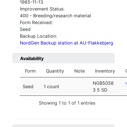
1985-11-13
Improvement Status:
400 - Breeding/research material
Form Received:
Seed
Backup Location:
NordGen Backup station at AU-Flakkebjerg
Availability
Form
Quantity
Note
Inventory
NGB5058
Seed
1 count
3 5 SD
Showing 1 to 1 of 1 entries