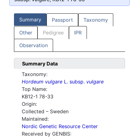
Summary
Passport
Taxonomy
Other
Pedigree
IPR
Observation
Summary Data
Taxonomy:
Hordeum vulgare
L. subsp.
vulgare
Top Name:
KB12-1 78-33
Origin:
Collected – Sweden
Maintained:
Nordic Genetic Resource Center
Received by GENBIS: