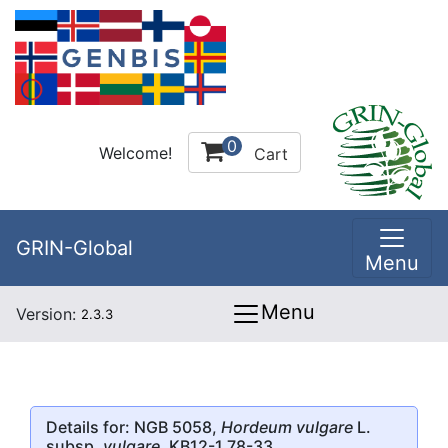
0
Welcome!
Cart
GRIN-Global
Menu
Menu
Version:
2.3.3
Details for: NGB 5058,
Hordeum vulgare
L.
subsp.
vulgare
, KB12-1 78-33