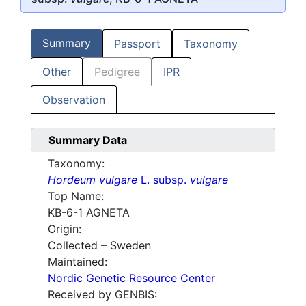
Summary
Passport
Taxonomy
Other
Pedigree
IPR
Observation
Summary Data
Taxonomy:
Hordeum vulgare
L. subsp.
vulgare
Top Name:
KB-6-1 AGNETA
Origin:
Collected – Sweden
Maintained:
Nordic Genetic Resource Center
Received by GENBIS: