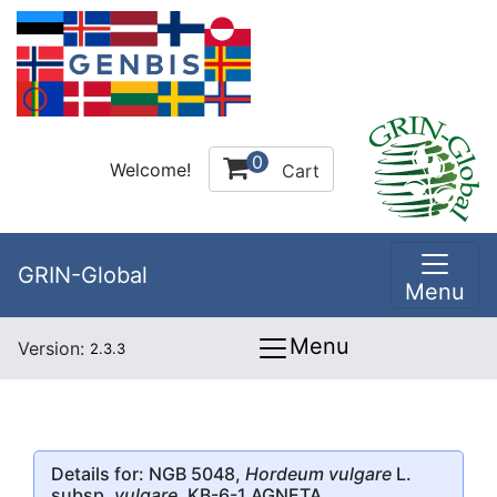
0
Welcome!
Cart
GRIN-Global
Menu
Menu
Version:
2.3.3
Details for: NGB 5048,
Hordeum vulgare
L.
subsp.
vulgare
, KB-6-1 AGNETA