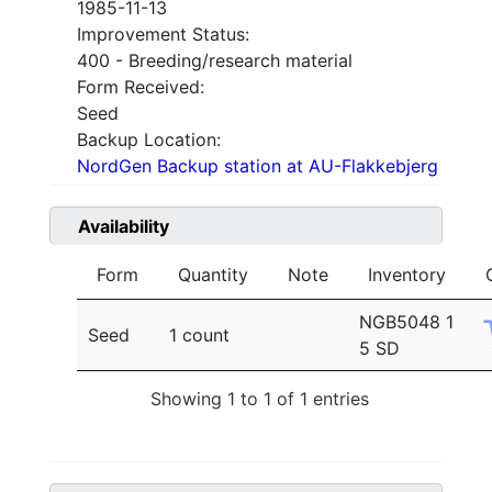
1985-11-13
Improvement Status:
400 - Breeding/research material
Form Received:
Seed
Backup Location:
NordGen Backup station at AU-Flakkebjerg
Availability
Form
Quantity
Note
Inventory
NGB5048 1
Seed
1 count
5 SD
Showing 1 to 1 of 1 entries