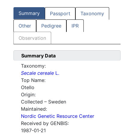
Summary
Passport
Taxonomy
Other
Pedigree
IPR
Observation
Summary Data
Taxonomy:
Secale cereale
L.
Top Name:
Otello
Origin:
Collected – Sweden
Maintained:
Nordic Genetic Resource Center
Received by GENBIS:
1987-01-21