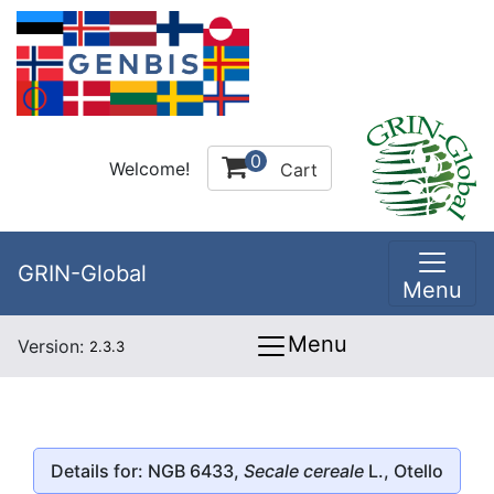
0
Welcome!
Cart
GRIN-Global
Menu
Menu
Version:
2.3.3
Details for: NGB 6433,
Secale cereale
L., Otello