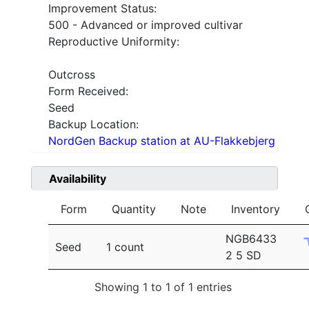
Improvement Status:
500 - Advanced or improved cultivar
Reproductive Uniformity:
Outcross
Form Received:
Seed
Backup Location:
NordGen Backup station at AU-Flakkebjerg
Availability
Form
Quantity
Note
Inventory
NGB6433
Seed
1 count
2 5 SD
Showing 1 to 1 of 1 entries