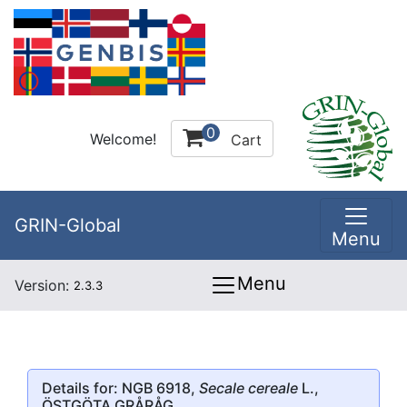
0
Welcome!
Cart
GRIN-Global
Menu
Menu
Version:
2.3.3
Details for: NGB 6918,
Secale cereale
L.,
ÖSTGÖTA GRÅRÅG