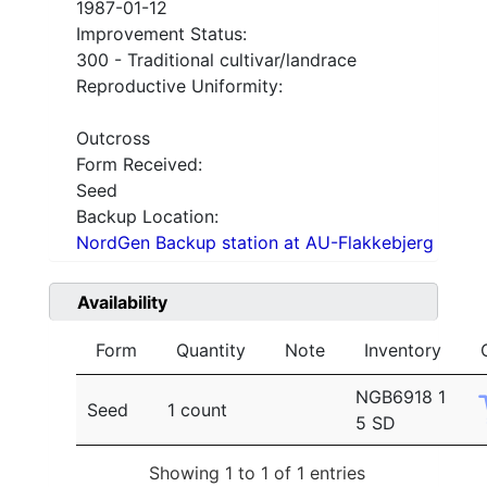
1987-01-12
Improvement Status:
300 - Traditional cultivar/landrace
Reproductive Uniformity:
Outcross
Form Received:
Seed
Backup Location:
NordGen Backup station at AU-Flakkebjerg
Availability
Form
Quantity
Note
Inventory
NGB6918 1
Seed
1 count
5 SD
Showing 1 to 1 of 1 entries