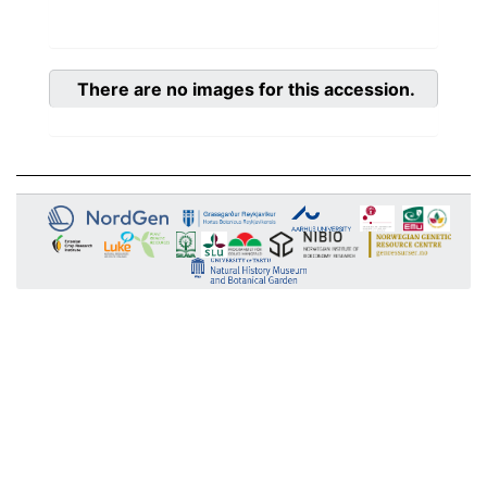
There are no images for this accession.