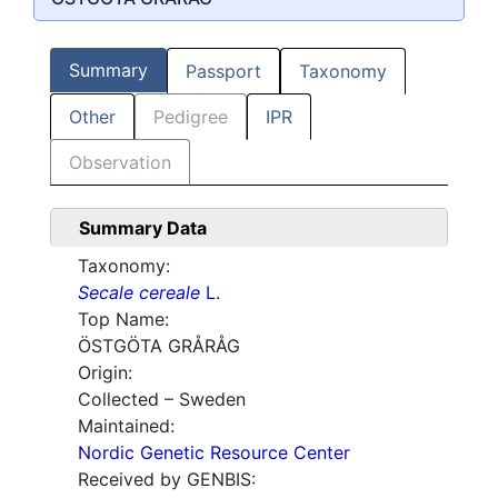
Summary
Passport
Taxonomy
Other
Pedigree
IPR
Observation
Summary Data
Taxonomy:
Secale cereale
L.
Top Name:
ÖSTGÖTA GRÅRÅG
Origin:
Collected – Sweden
Maintained:
Nordic Genetic Resource Center
Received by GENBIS: