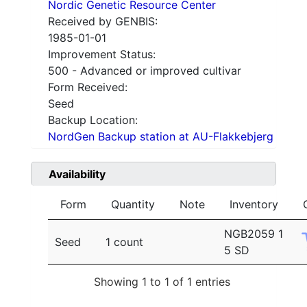
Nordic Genetic Resource Center
Received by GENBIS:
1985-01-01
Improvement Status:
500 - Advanced or improved cultivar
Form Received:
Seed
Backup Location:
NordGen Backup station at AU-Flakkebjerg
Availability
Form
Quantity
Note
Inventory
NGB2059 1
Seed
1 count
5 SD
Showing 1 to 1 of 1 entries