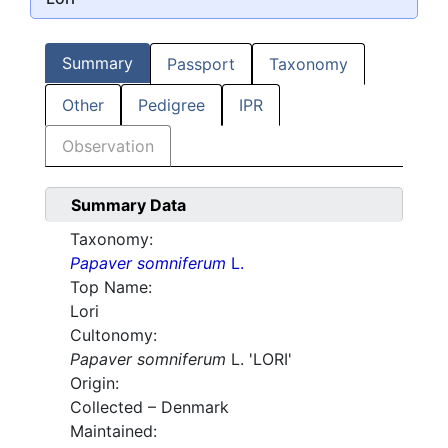
Summary
Passport
Taxonomy
Other
Pedigree
IPR
Observation
Summary Data
Taxonomy:
Papaver somniferum
L.
Top Name:
Lori
Cultonomy:
Papaver somniferum
L. 'LORI'
Origin:
Collected – Denmark
Maintained: