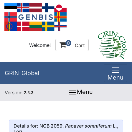
0
Welcome!
Cart
GRIN-Global
Menu
Menu
Version:
2.3.3
Details for: NGB 2059,
Papaver somniferum
L.,
Lori