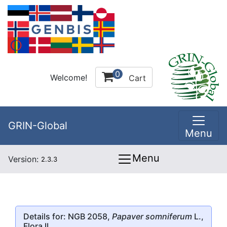
0
Welcome!
Cart
GRIN-Global
Menu
Menu
Version:
2.3.3
Details for: NGB 2058,
Papaver somniferum
L.,
Flora II