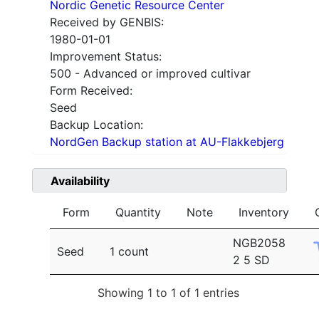
Nordic Genetic Resource Center
Received by GENBIS:
1980-01-01
Improvement Status:
500 - Advanced or improved cultivar
Form Received:
Seed
Backup Location:
NordGen Backup station at AU-Flakkebjerg
Availability
Form
Quantity
Note
Inventory
NGB2058
Seed
1 count
2 5 SD
Showing 1 to 1 of 1 entries