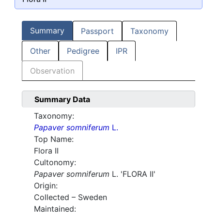
Summary
Passport
Taxonomy
Other
Pedigree
IPR
Observation
Summary Data
Taxonomy:
Papaver somniferum
L.
Top Name:
Flora II
Cultonomy:
Papaver somniferum
L. 'FLORA II'
Origin:
Collected – Sweden
Maintained: