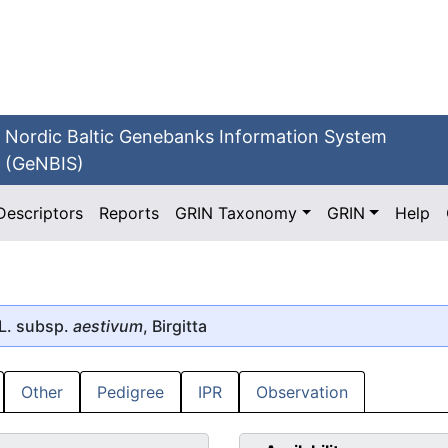
Nordic Baltic Genebanks Information System
(GeNBIS)
Descriptors
Reports
GRIN Taxonomy
GRIN
Help
L. subsp.
aestivum
, Birgitta
Other
Pedigree
IPR
Observation