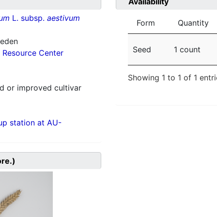
Availability
vum
L. subsp.
aestivum
Form
Quantity
weden
Seed
1 count
 Resource Center
Showing 1 to 1 of 1 entr
 or improved cultivar
p station at AU-
ore.)