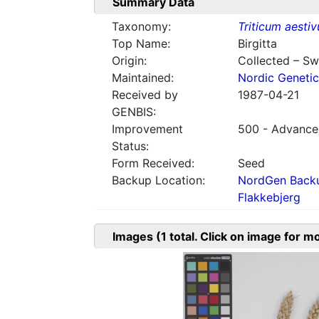
Summary Data
Taxonomy:
Triticum aesti
Top Name:
Birgitta
Origin:
Collected – S
Maintained:
Nordic Genetic
Received by
1987-04-21
GENBIS:
Improvement
500 - Advanced
Status:
Form Received:
Seed
Backup Location:
NordGen Backu
Flakkebjerg
Images
(1
total. Click on image for m