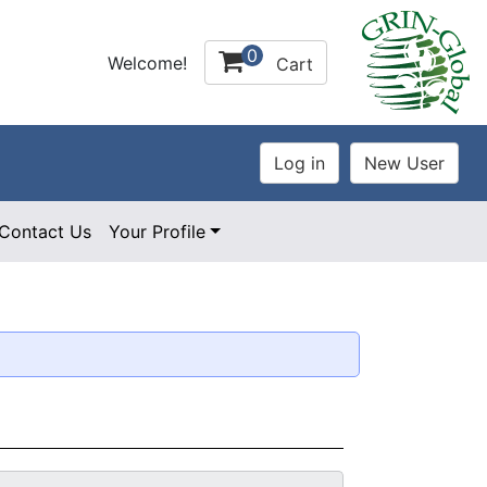
0
Welcome!
Cart
Contact Us
Your Profile