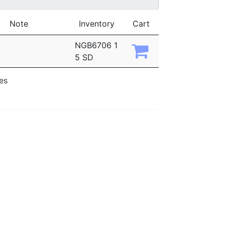
Note
Inventory
Cart
NGB6706 1
5 SD
ies