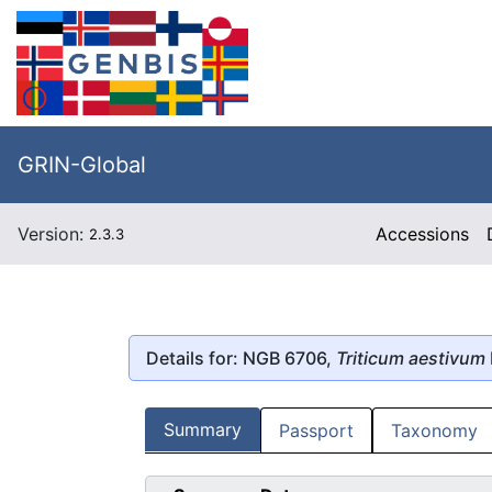
GRIN-Global
Version:
Accessions
2.3.3
Details for: NGB 6706,
Triticum aestivum
Summary
Passport
Taxonomy