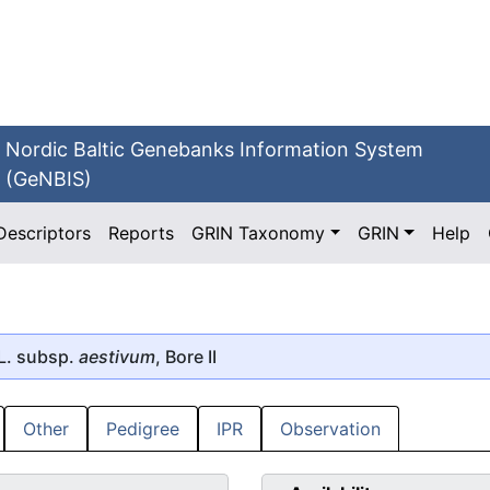
Nordic Baltic Genebanks Information System
(GeNBIS)
Descriptors
Reports
GRIN Taxonomy
GRIN
Help
L. subsp.
aestivum
, Bore II
Other
Pedigree
IPR
Observation