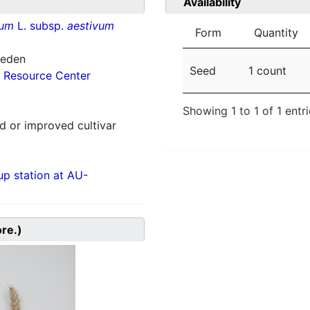
Availability
vum
L. subsp.
aestivum
Form
Quantity
weden
Seed
1 count
 Resource Center
Showing 1 to 1 of 1 entr
 or improved cultivar
p station at AU-
ore.)