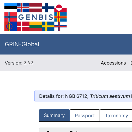
GRIN-Global
Version:
Accessions
2.3.3
Details for: NGB 6712,
Triticum aestivum
Summary
Passport
Taxonomy