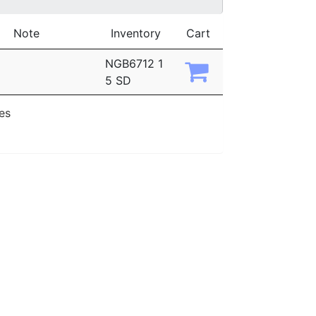
Note
Inventory
Cart
NGB6712 1
5 SD
ies