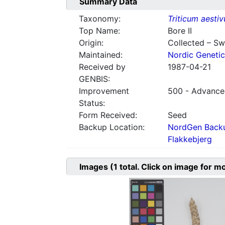
Summary Data
Taxonomy:
Triticum aesti
Top Name:
Bore II
Origin:
Collected – S
Maintained:
Nordic Genetic
Received by
1987-04-21
GENBIS:
Improvement
500 - Advanced
Status:
Form Received:
Seed
Backup Location:
NordGen Backu
Flakkebjerg
Images
(1
total. Click on image for m