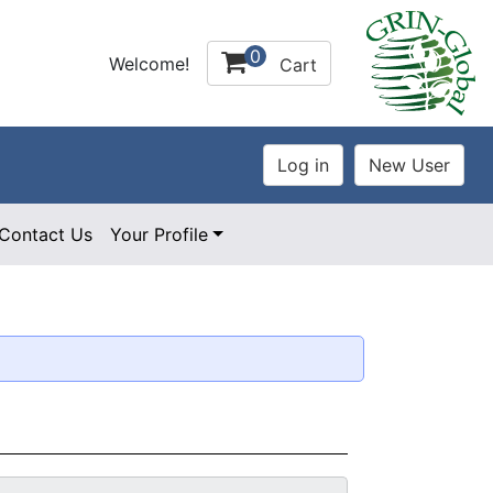
0
Welcome!
Cart
Contact Us
Your Profile