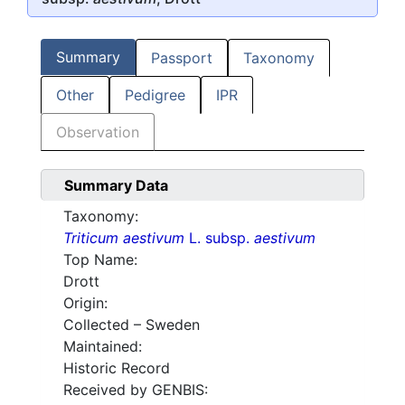
Summary
Passport
Taxonomy
Other
Pedigree
IPR
Observation
Summary Data
Taxonomy:
Triticum aestivum
L. subsp.
aestivum
Top Name:
Drott
Origin:
Collected – Sweden
Maintained:
Historic Record
Received by GENBIS: