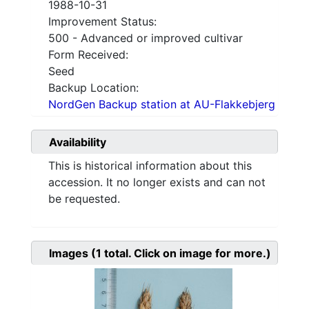
1988-10-31
Improvement Status:
500 - Advanced or improved cultivar
Form Received:
Seed
Backup Location:
NordGen Backup station at AU-Flakkebjerg
Availability
This is historical information about this
accession. It no longer exists and can not
be requested.
Images
(1
total. Click on image for more.)