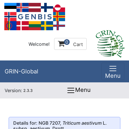
0
Welcome!
Cart
GRIN-Global
Menu
Menu
Version:
2.3.3
Details for: NGB 7207,
Triticum aestivum
L.
subsp.
aestivum
, Drott