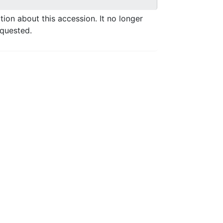
ation about this accession. It no longer
equested.