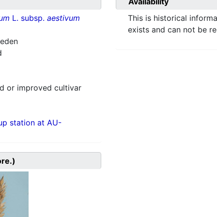
Availability
vum
L. subsp.
aestivum
This is historical inform
exists and can not be r
weden
d
 or improved cultivar
p station at AU-
ore.)