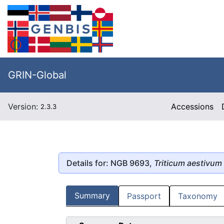
GRIN-Global
Version:
Accessions
2.3.3
Details for: NGB 9693,
Triticum aestivum
Summary
Passport
Taxonomy