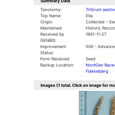
Summary Data
Taxonomy:
Triticum aesti
Top Name:
Ella
Origin:
Collected – S
Maintained:
Historic Recor
Received by
1991-11-27
GENBIS:
Improvement
500 - Advanced
Status:
Form Received:
Seed
Backup Location:
NordGen Backu
Flakkebjerg
Images
(1
total. Click on image for m