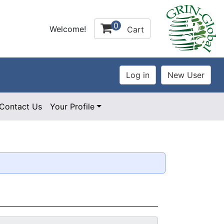
0
Welcome!
Cart
Contact Us
Your Profile