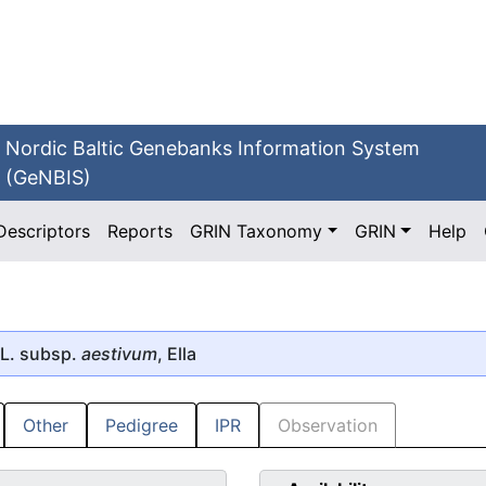
Nordic Baltic Genebanks Information System
(GeNBIS)
Descriptors
Reports
GRIN Taxonomy
GRIN
Help
L. subsp.
aestivum
, Ella
Other
Pedigree
IPR
Observation