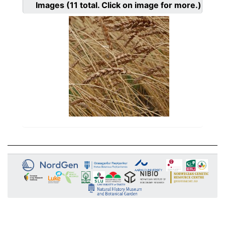
Images
(11
total. Click on image for more.)