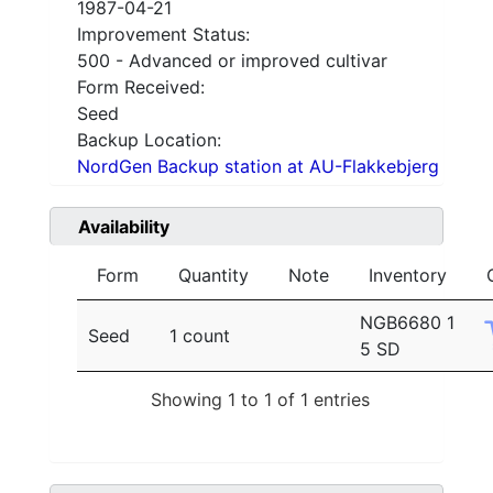
1987-04-21
Improvement Status:
500 - Advanced or improved cultivar
Form Received:
Seed
Backup Location:
NordGen Backup station at AU-Flakkebjerg
Availability
Form
Quantity
Note
Inventory
NGB6680 1
Seed
1 count
5 SD
Showing 1 to 1 of 1 entries