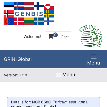
0
Welcome!
Cart
GRIN-Global
Menu
Menu
Version:
2.3.3
Details for: NGB 6680,
Triticum aestivum
L.
subsp.
aestivum
, Fylgia I