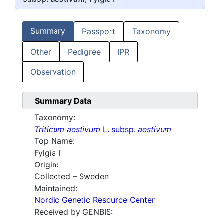
Summary
Passport
Taxonomy
Other
Pedigree
IPR
Observation
Summary Data
Taxonomy:
Triticum aestivum
L. subsp.
aestivum
Top Name:
Fylgia I
Origin:
Collected – Sweden
Maintained:
Nordic Genetic Resource Center
Received by GENBIS: