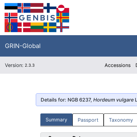
GRIN-Global
Version:
Accessions
2.3.3
Details for: NGB 6237,
Hordeum vulgare
L
Summary
Passport
Taxonomy