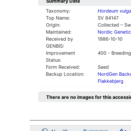
Summary Data
Taxonomy:
Hordeum vulga
Top Name:
SV 84147
Origin:
Collected – S
Maintained:
Nordic Genetic
Received by
1986-10-10
GENBIS:
Improvement
400 - Breeding
Status:
Form Received:
Seed
Backup Location:
NordGen Backu
Flakkebjerg
There are no images for this accessi