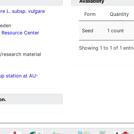
Availability
re
L. subsp.
vulgare
Form
Quantity
weden
Seed
1 count
 Resource Center
Showing 1 to 1 of 1 entr
/research material
p station at AU-
on.