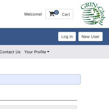
0
Welcome!
Cart
Contact Us
Your Profile