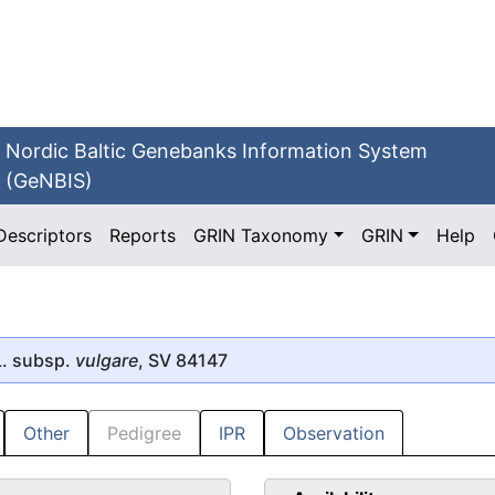
Nordic Baltic Genebanks Information System
(GeNBIS)
Descriptors
Reports
GRIN Taxonomy
GRIN
Help
. subsp.
vulgare
, SV 84147
Other
Pedigree
IPR
Observation