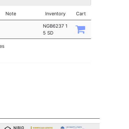
Note
Inventory
Cart
NGB6237 1
5 SD
ies