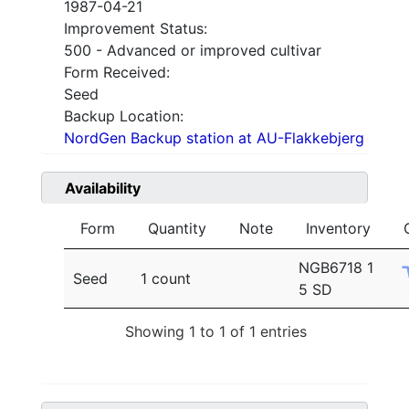
1987-04-21
Improvement Status:
500 - Advanced or improved cultivar
Form Received:
Seed
Backup Location:
NordGen Backup station at AU-Flakkebjerg
Availability
Form
Quantity
Note
Inventory
NGB6718 1
Seed
1 count
5 SD
Showing 1 to 1 of 1 entries