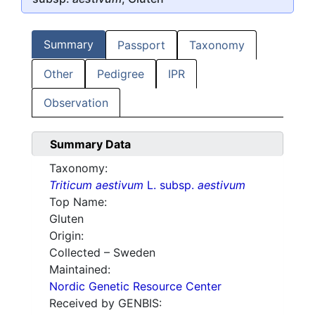
Summary
Passport
Taxonomy
Other
Pedigree
IPR
Observation
Summary Data
Taxonomy:
Triticum aestivum
L. subsp.
aestivum
Top Name:
Gluten
Origin:
Collected – Sweden
Maintained:
Nordic Genetic Resource Center
Received by GENBIS: