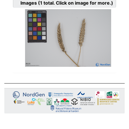
Images
(1
total. Click on image for more.)