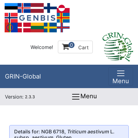
0
Welcome!
Cart
GRIN-Global
Menu
Menu
Version:
2.3.3
Details for: NGB 6718,
Triticum aestivum
L.
subsp.
aestivum
, Gluten