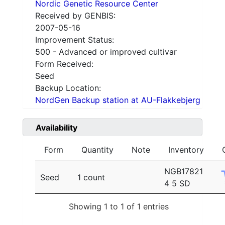
Nordic Genetic Resource Center
Received by GENBIS:
2007-05-16
Improvement Status:
500 - Advanced or improved cultivar
Form Received:
Seed
Backup Location:
NordGen Backup station at AU-Flakkebjerg
Availability
Form
Quantity
Note
Inventory
NGB17821
Seed
1 count
4 5 SD
Showing 1 to 1 of 1 entries