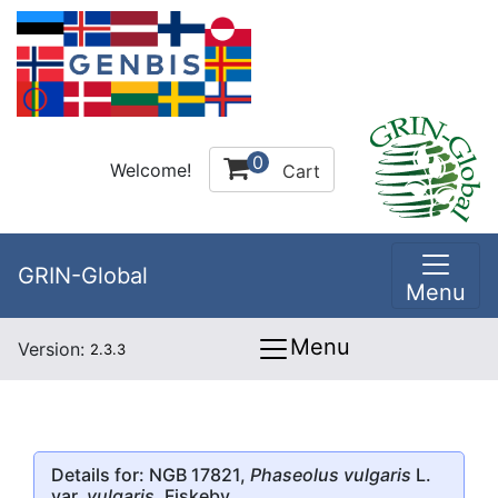
0
Welcome!
Cart
GRIN-Global
Menu
Menu
Version:
2.3.3
Details for: NGB 17821,
Phaseolus vulgaris
L.
var.
vulgaris
, Fiskeby