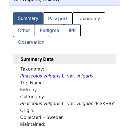
Summary
Passport
Taxonomy
Other
Pedigree
IPR
Observation
Summary Data
Taxonomy:
Phaseolus vulgaris
L. var.
vulgaris
Top Name:
Fiskeby
Cultonomy:
Phaseolus vulgaris
L. var.
vulgaris
'FISKEBY'
Origin:
Collected – Sweden
Maintained: