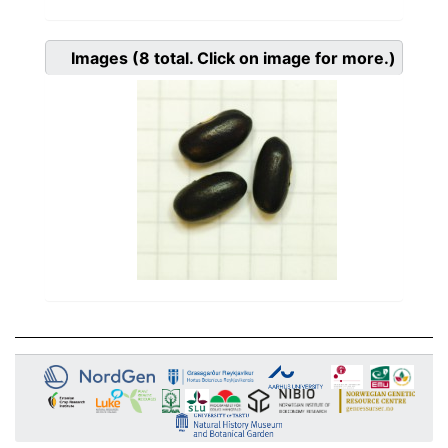
Images
(8
total. Click on image for more.)