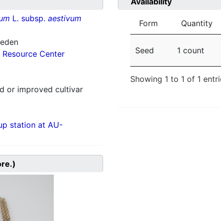
Availability
vum
L. subsp.
aestivum
Form
Quantity
weden
Seed
1 count
 Resource Center
Showing 1 to 1 of 1 entr
 or improved cultivar
p station at AU-
ore.)