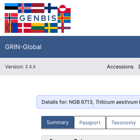
GRIN-Global
Version:
Accessions
2.3.3
Details for: NGB 6713,
Triticum aestivum
Summary
Passport
Taxonomy