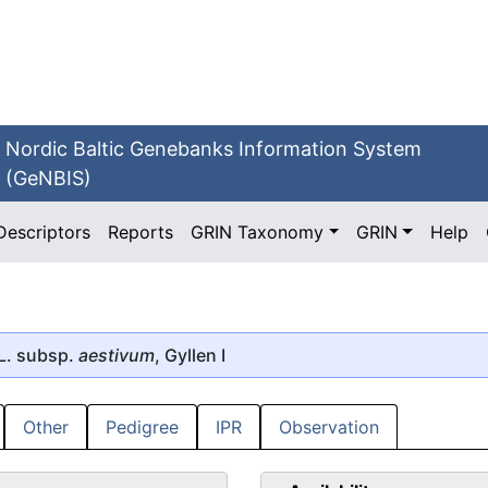
Nordic Baltic Genebanks Information System
(GeNBIS)
Descriptors
Reports
GRIN Taxonomy
GRIN
Help
L. subsp.
aestivum
, Gyllen I
Other
Pedigree
IPR
Observation