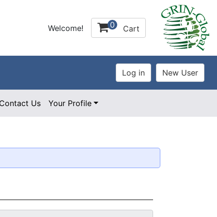
0
Welcome!
Cart
Contact Us
Your Profile