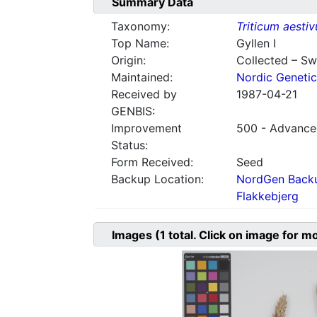
Summary Data
Taxonomy:
Triticum aesti
Top Name:
Gyllen I
Origin:
Collected – S
Maintained:
Nordic Genetic
Received by
1987-04-21
GENBIS:
Improvement
500 - Advanced
Status:
Form Received:
Seed
Backup Location:
NordGen Backu
Flakkebjerg
Images
(1
total. Click on image for m