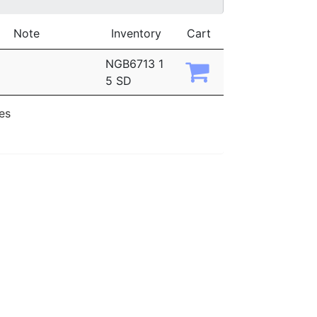
Note
Inventory
Cart
NGB6713 1
5 SD
ies