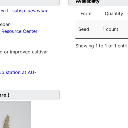
Availability
vum
L. subsp.
aestivum
Form
Quantity
weden
Seed
1 count
 Resource Center
Showing 1 to 1 of 1 entr
 or improved cultivar
p station at AU-
ore.)