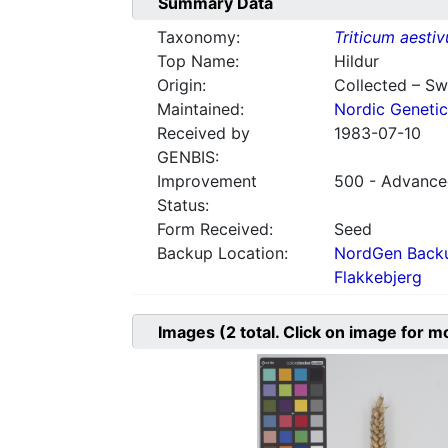
Summary Data
Taxonomy:
Triticum aesti
Top Name:
Hildur
Origin:
Collected – S
Maintained:
Nordic Genetic
Received by
1983-07-10
GENBIS:
Improvement
500 - Advanced
Status:
Form Received:
Seed
Backup Location:
NordGen Backu
Flakkebjerg
Images
(2
total. Click on image for m