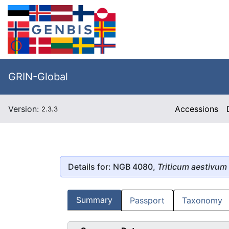
GRIN-Global
Version:
Accessions
2.3.3
Details for: NGB 4080,
Triticum aestivum
Summary
Passport
Taxonomy