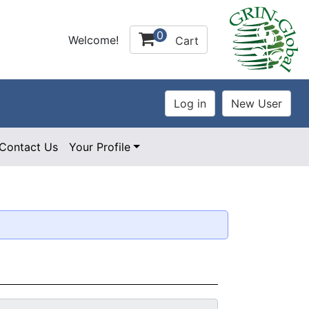
0
Welcome!
Cart
Contact Us
Your Profile