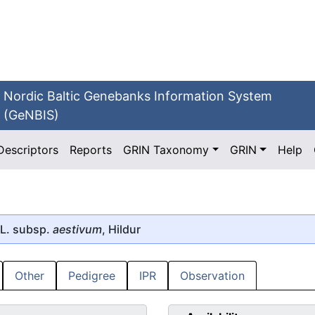
Nordic Baltic Genebanks Information System
(GeNBIS)
Descriptors
Reports
GRIN Taxonomy
GRIN
Help
L. subsp.
aestivum
, Hildur
Other
Pedigree
IPR
Observation