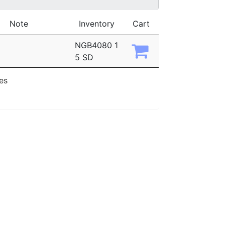
Note
Inventory
Cart
NGB4080 1
5 SD
ies