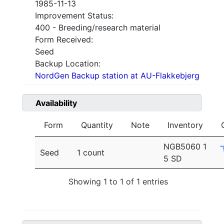
1985-11-13
Improvement Status:
400 - Breeding/research material
Form Received:
Seed
Backup Location:
NordGen Backup station at AU-Flakkebjerg
Availability
Form
Quantity
Note
Inventory
NGB5060 1
Seed
1 count
5 SD
Showing 1 to 1 of 1 entries