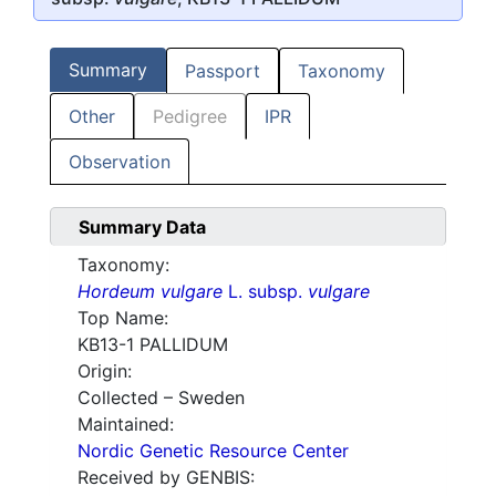
Summary
Passport
Taxonomy
Other
Pedigree
IPR
Observation
Summary Data
Taxonomy:
Hordeum vulgare
L. subsp.
vulgare
Top Name:
KB13-1 PALLIDUM
Origin:
Collected – Sweden
Maintained:
Nordic Genetic Resource Center
Received by GENBIS: