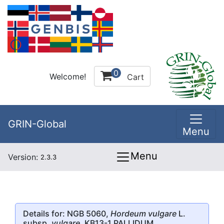
0
Welcome!
Cart
GRIN-Global
Menu
Menu
Version:
2.3.3
Details for: NGB 5060,
Hordeum vulgare
L.
subsp.
vulgare
, KB13-1 PALLIDUM