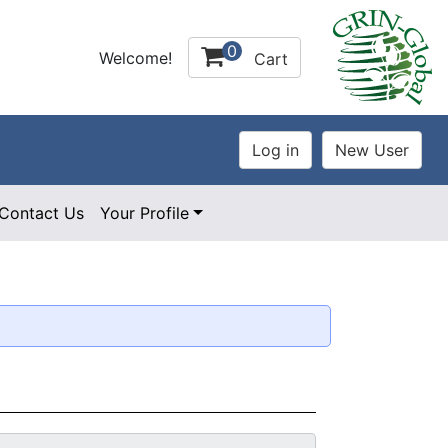
0
Welcome!
Cart
Contact Us
Your Profile