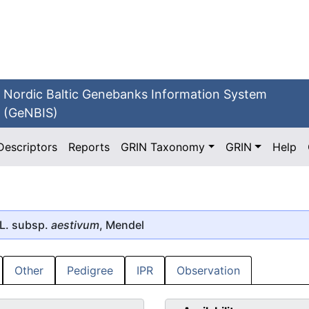
Nordic Baltic Genebanks Information System
(GeNBIS)
Descriptors
Reports
GRIN Taxonomy
GRIN
Help
L. subsp.
aestivum
, Mendel
Other
Pedigree
IPR
Observation