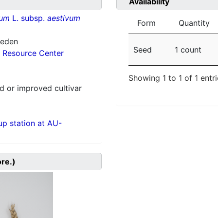
Availability
vum
L. subsp.
aestivum
Form
Quantity
weden
Seed
1 count
 Resource Center
Showing 1 to 1 of 1 entr
 or improved cultivar
p station at AU-
ore.)