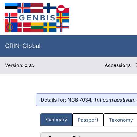
GRIN-Global
Version:
Accessions
2.3.3
Details for: NGB 7034,
Triticum aestivum
Summary
Passport
Taxonomy