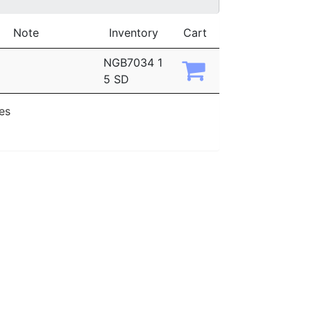
Note
Inventory
Cart
NGB7034 1
5 SD
ies