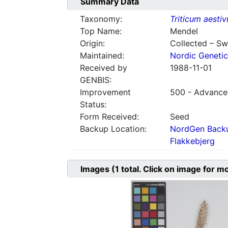
Summary Data
Taxonomy:
Triticum aesti
Top Name:
Mendel
Origin:
Collected – S
Maintained:
Nordic Genetic
Received by
1988-11-01
GENBIS:
Improvement
500 - Advanced
Status:
Form Received:
Seed
Backup Location:
NordGen Backu
Flakkebjerg
Images
(1
total. Click on image for m