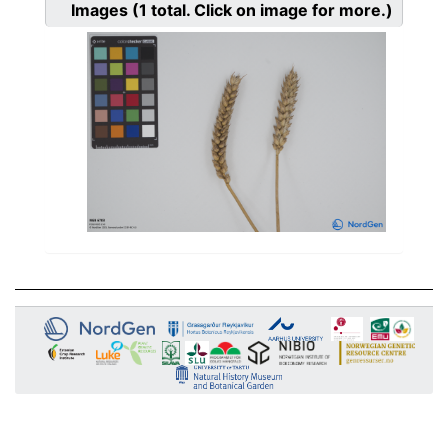
Images
(1
total. Click on image for more.)