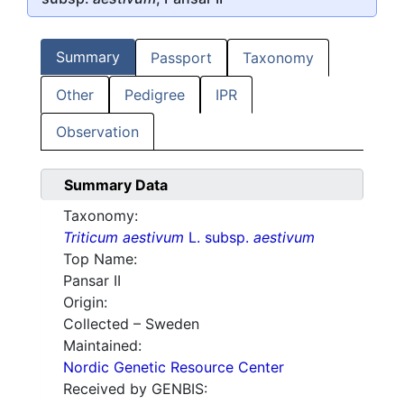
Summary
Passport
Taxonomy
Other
Pedigree
IPR
Observation
Summary Data
Taxonomy:
Triticum aestivum
L. subsp.
aestivum
Top Name:
Pansar II
Origin:
Collected – Sweden
Maintained:
Nordic Genetic Resource Center
Received by GENBIS: