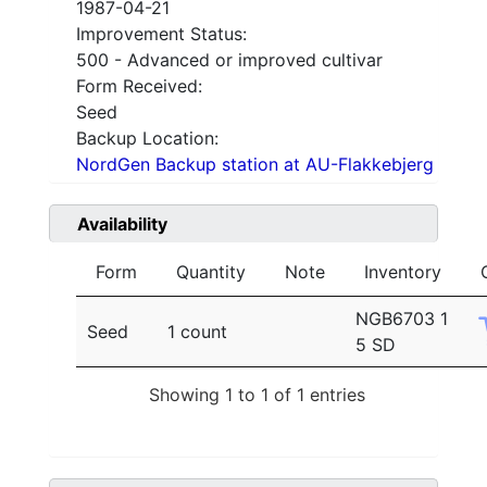
1987-04-21
Improvement Status:
500 - Advanced or improved cultivar
Form Received:
Seed
Backup Location:
NordGen Backup station at AU-Flakkebjerg
Availability
Form
Quantity
Note
Inventory
NGB6703 1
Seed
1 count
5 SD
Showing 1 to 1 of 1 entries