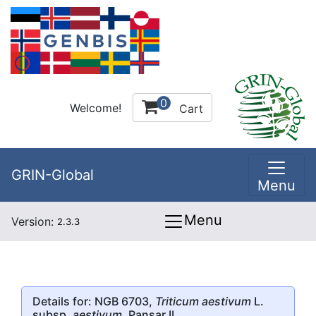
0
Welcome!
Cart
GRIN-Global
Menu
Menu
Version:
2.3.3
Details for: NGB 6703,
Triticum aestivum
L.
subsp.
aestivum
, Pansar II