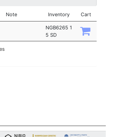
Note
Inventory
Cart
NGB6265 1
5 SD
ies