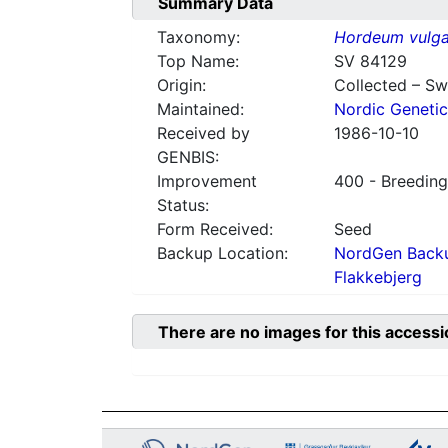
Summary Data
Taxonomy:
Hordeum vulga
Top Name:
SV 84129
Origin:
Collected – S
Maintained:
Nordic Genetic
Received by
1986-10-10
GENBIS:
Improvement
400 - Breeding
Status:
Form Received:
Seed
Backup Location:
NordGen Backu
Flakkebjerg
There are no images for this accessi