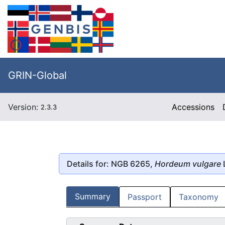
GRIN-Global
Version:
Accessions
2.3.3
Details for: NGB 6265,
Hordeum vulgare
Summary
Passport
Taxonomy