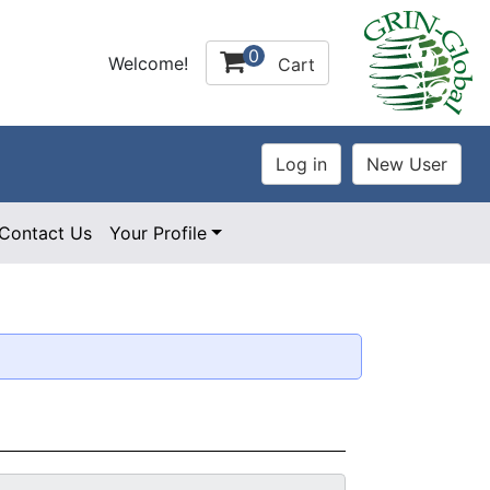
0
Welcome!
Cart
Contact Us
Your Profile