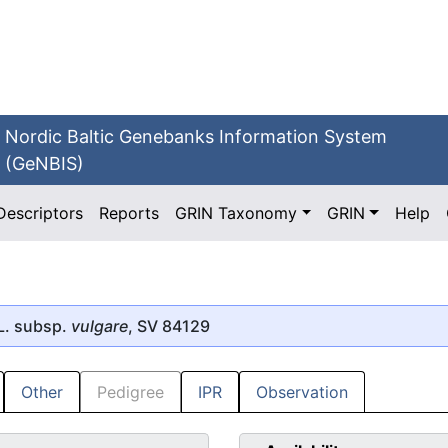
Nordic Baltic Genebanks Information System
(GeNBIS)
Descriptors
Reports
GRIN Taxonomy
GRIN
Help
L. subsp.
vulgare
, SV 84129
Other
Pedigree
IPR
Observation