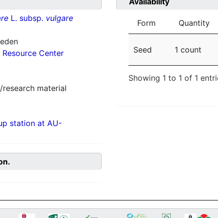
Availability
re
L. subsp.
vulgare
Form
Quantity
weden
Seed
1 count
 Resource Center
Showing 1 to 1 of 1 entr
/research material
p station at AU-
on.