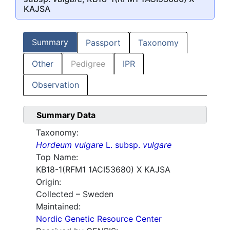
KAJSA
Summary
Passport
Taxonomy
Other
Pedigree
IPR
Observation
Summary Data
Taxonomy:
Hordeum vulgare
L. subsp.
vulgare
Top Name:
KB18-1(RFM1 1ACI53680) X KAJSA
Origin:
Collected – Sweden
Maintained:
Nordic Genetic Resource Center