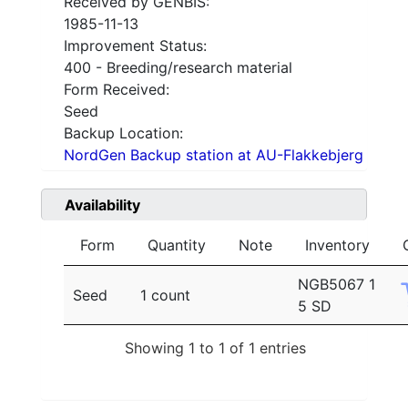
Received by GENBIS:
1985-11-13
Improvement Status:
400 - Breeding/research material
Form Received:
Seed
Backup Location:
NordGen Backup station at AU-Flakkebjerg
Availability
Form
Quantity
Note
Inventory
NGB5067 1
Seed
1 count
5 SD
Showing 1 to 1 of 1 entries