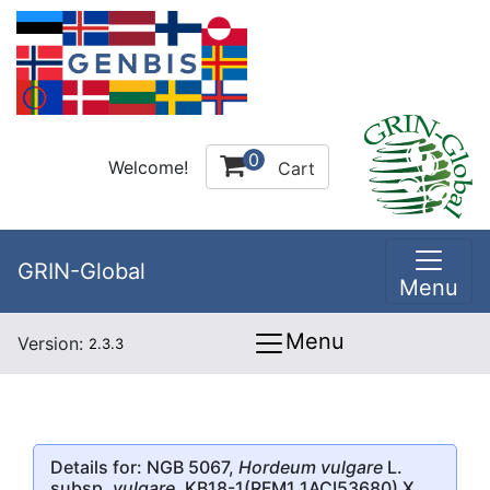
0
Welcome!
Cart
GRIN-Global
Menu
Menu
Version:
2.3.3
Details for: NGB 5067,
Hordeum vulgare
L.
subsp.
vulgare
, KB18-1(RFM1 1ACI53680) X