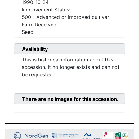
1990-10-24
Improvement Status:
500 - Advanced or improved cultivar
Form Received:
Seed
Availability
This is historical information about this
accession. It no longer exists and can not
be requested.
There are no images for this accession.