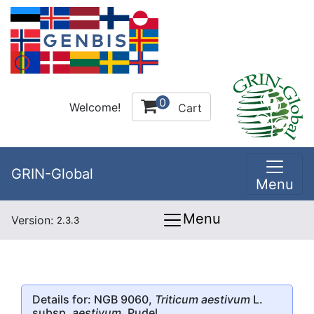
0
Welcome!
Cart
GRIN-Global
Menu
Menu
Version:
2.3.3
Details for: NGB 9060,
Triticum aestivum
L.
subsp.
aestivum
, Pudel