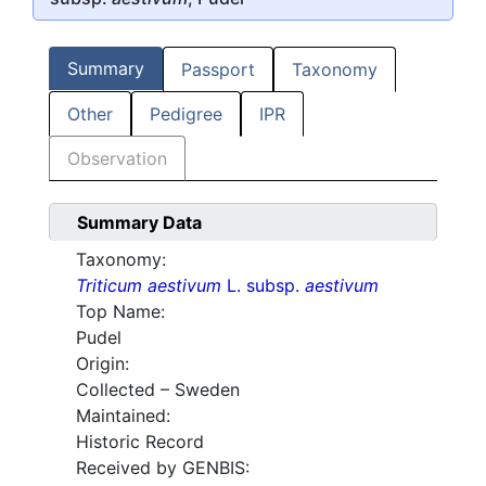
Summary
Passport
Taxonomy
Other
Pedigree
IPR
Observation
Summary Data
Taxonomy:
Triticum aestivum
L. subsp.
aestivum
Top Name:
Pudel
Origin:
Collected – Sweden
Maintained:
Historic Record
Received by GENBIS: