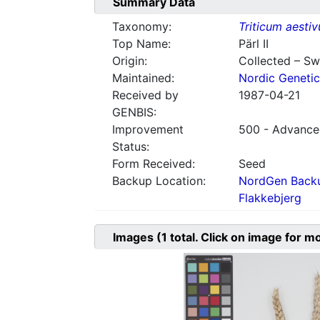
Summary Data
Taxonomy:
Triticum aesti
Top Name:
Pärl II
Origin:
Collected – S
Maintained:
Nordic Genetic
Received by
1987-04-21
GENBIS:
Improvement
500 - Advanced
Status:
Form Received:
Seed
Backup Location:
NordGen Backu
Flakkebjerg
Images
(1
total. Click on image for m