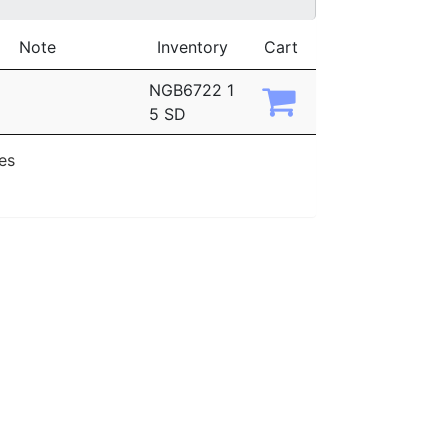
Note
Inventory
Cart
NGB6722 1
5 SD
ies