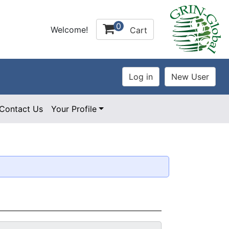
0
Welcome!
Cart
Contact Us
Your Profile