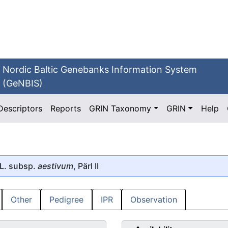
Nordic Baltic Genebanks Information System
(GeNBIS)
Descriptors
Reports
GRIN Taxonomy
GRIN
Help
L. subsp.
aestivum
, Pärl II
Other
Pedigree
IPR
Observation