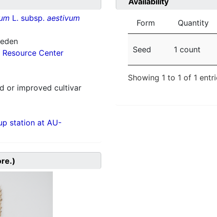
Availability
vum
L. subsp.
aestivum
Form
Quantity
weden
Seed
1 count
 Resource Center
Showing 1 to 1 of 1 entr
 or improved cultivar
p station at AU-
ore.)