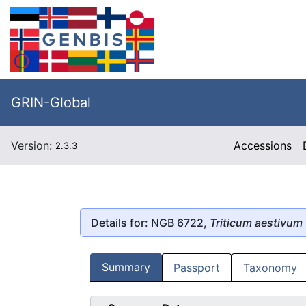
GRIN-Global
Version:
Accessions
2.3.3
Details for: NGB 6722,
Triticum aestivum
Summary
Passport
Taxonomy